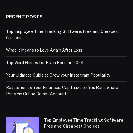
RECENT POSTS
Top Employee Time Tracking Software: Free and Cheapest
Choices
What It Means to Love Again After Loss
Top Word Games for Brain Boost in 2024
Your Ultimate Guide to Grow your Instagram Popularity
Revolutionize Your Finances: Capitalize on Yes Bank Share
Price via Online Demat Accounts
Top Employee Time Tracking Software:
Free and Cheapest Choices