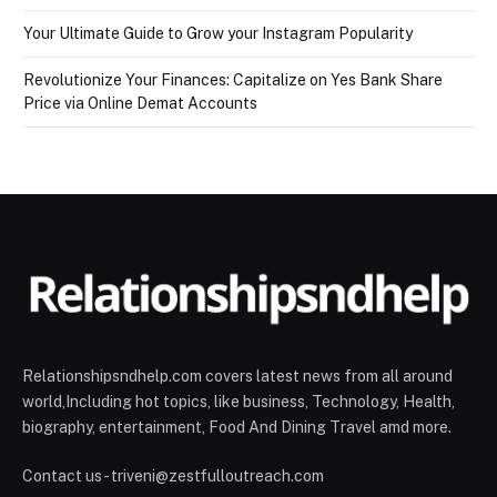
Your Ultimate Guide to Grow your Instagram Popularity
Revolutionize Your Finances: Capitalize on Yes Bank Share
Price via Online Demat Accounts
Relationshipsndhelp.com covers latest news from all around
world,Including hot topics, like business, Technology, Health,
biography, entertainment, Food And Dining Travel amd more.
Contact us - triveni@zestfulloutreach.com