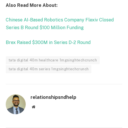
Also Read More About:
Chinese AI-Based Robotics Company Flexiv Closed
Series B Round $100 Million Funding
Brex Raised $300M in Series D-2 Round
tata digital 40m healthcare 1mgsinghtechcrunch
tata digital 40m series 1mgsinghtechcrunch
relationshipsndhelp
Website