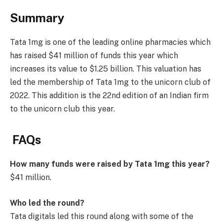
Summary
Tata 1mg is one of the leading online pharmacies which
has raised $41 million of funds this year which
increases its value to $1.25 billion. This valuation has
led the membership of Tata 1mg to the unicorn club of
2022. This addition is the 22nd edition of an Indian firm
to the unicorn club this year.
FAQs
How many funds were raised by Tata 1mg this year?
$41 million.
Who led the round?
Tata digitals led this round along with some of the