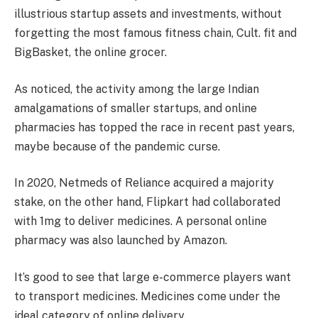
illustrious startup assets and investments, without
forgetting the most famous fitness chain, Cult. fit and
BigBasket, the online grocer.
As noticed, the activity among the large Indian
amalgamations of smaller startups, and online
pharmacies has topped the race in recent past years,
maybe because of the pandemic curse.
In 2020, Netmeds of Reliance acquired a majority
stake, on the other hand, Flipkart had collaborated
with 1mg to deliver medicines. A personal online
pharmacy was also launched by Amazon.
It’s good to see that large e-commerce players want
to transport medicines. Medicines come under the
ideal category of online delivery.