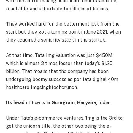
with the aim of making healthcare understandable,
reachable, and affordable to billions of Indians.
They worked hard for the betterment just from the
start but they got a turning point in June 2021, when
they acquired a seniority stack in the startup.
At that time, Tata 1mg valuation was just $450M,
which is almost 3 times lesser than today’s $1.25
billion. That means that the company has been
undergoing boomy success as per tata digital 40m
healthcare 1mgsinghtechcrunch.
Its head office is in Gurugram, Haryana, India.
Under Tata’s e-commerce ventures. 1mg is the 3rd to
get the unicorn title, the other two being the e-