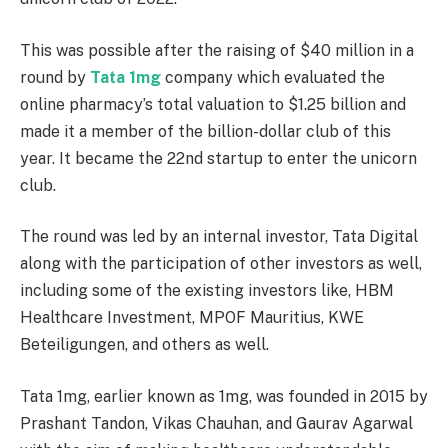
This was possible after the raising of $40 million in a
round by
Tata 1mg
company which evaluated the
online pharmacy’s total valuation to $1.25 billion and
made it a member of the billion-dollar club of this
year. It became the 22nd startup to enter the unicorn
club.
The round was led by an internal investor, Tata Digital
along with the participation of other investors as well,
including some of the existing investors like, HBM
Healthcare Investment, MPOF Mauritius, KWE
Beteiligungen, and others as well.
Tata 1mg, earlier known as 1mg, was founded in 2015 by
Prashant Tandon, Vikas Chauhan, and Gaurav Agarwal