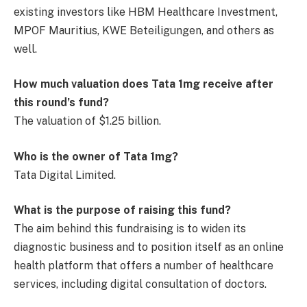
existing investors like HBM Healthcare Investment,
MPOF Mauritius, KWE Beteiligungen, and others as
well.
How much valuation does Tata 1mg receive after
this round’s fund?
The valuation of $1.25 billion.
Who is the owner of Tata 1mg?
Tata Digital Limited.
What is the purpose of raising this fund?
The aim behind this fundraising is to widen its
diagnostic business and to position itself as an online
health platform that offers a number of healthcare
services, including digital consultation of doctors.