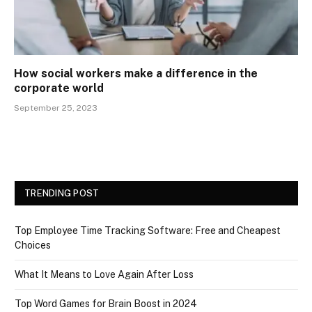
How social workers make a difference in the
corporate world
September 25, 2023
TRENDING POST
Top Employee Time Tracking Software: Free and Cheapest
Choices
What It Means to Love Again After Loss
Top Word Games for Brain Boost in 2024