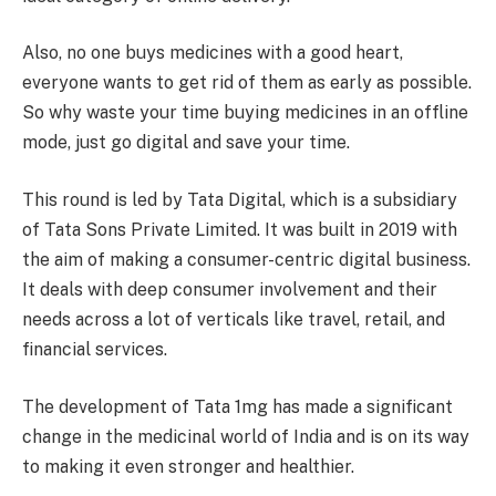
Also, no one buys medicines with a good heart,
everyone wants to get rid of them as early as possible.
So why waste your time buying medicines in an offline
mode, just go digital and save your time.
This round is led by Tata Digital, which is a subsidiary
of Tata Sons Private Limited. It was built in 2019 with
the aim of making a consumer-centric digital business.
It deals with deep consumer involvement and their
needs across a lot of verticals like travel, retail, and
financial services.
The development of Tata 1mg has made a significant
change in the medicinal world of India and is on its way
to making it even stronger and healthier.