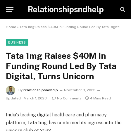
Relationshipsndhelp
Home
»
Tata 1mg Raises $40M In Funding Round Led By Tata Digital, Turns Unicorn
BUSINESS
Tata 1mg Raises $40M In
Funding Round Led By Tata
Digital, Turns Unicorn
By
relationshipsndhelp
November 3, 2022
Updated:
March 1, 2023
No Comments
4 Mins Read
India’s leading digital healthcare and pharmacy
platform, Tata 1mg, has confirmed its ingress into the
unicorn club of 2022.