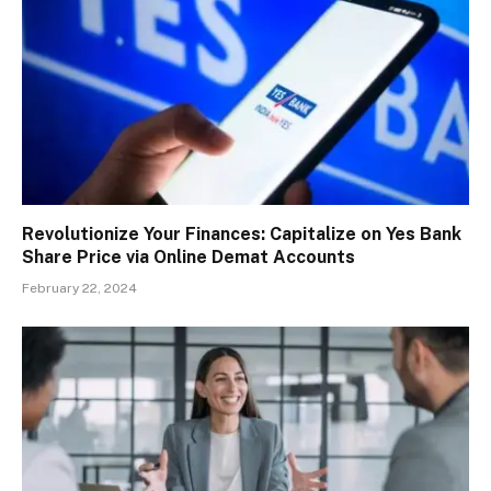
Revolutionize Your Finances: Capitalize on Yes Bank
Share Price via Online Demat Accounts
February 22, 2024