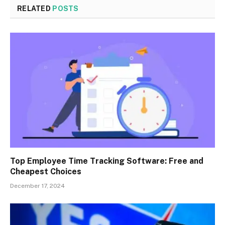
RELATED
POSTS
Top Employee Time Tracking Software: Free and
Cheapest Choices
December 17, 2024