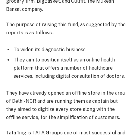
grocery firm, BigBasket, and Cultfit, the Mukesh
Bansal company.
The purpose of raising this fund, as suggested by the
reports is as follows-
To widen its diagnostic business
They aim to position itself as an online health
platform that offers a number of healthcare
services, including digital consultation of doctors.
They have already opened an offline store in the area
of Delhi- NCR and are running them as captain but
they aimed to digitize every store along with the
offline service, for the simplification of customers.
Tata 1mg is TATA Group’s one of most successful and