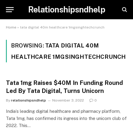
Relationshipsndhelp
Home
»
tata digital 40m healthcare 1mgsinghtechcrunch
BROWSING:
TATA DIGITAL 40M
HEALTHCARE 1MGSINGHTECHCRUNCH
Tata 1mg Raises $40M In Funding Round
Led By Tata Digital, Turns Unicorn
By
relationshipsndhelp
November 3, 2022
0
India’s leading digital healthcare and pharmacy platform,
Tata 1mg, has confirmed its ingress into the unicorn club of
2022. This…