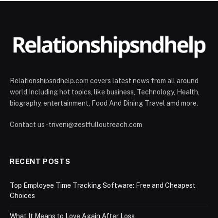
Relationshipsndhelp.com covers latest news from all around
world,Including hot topics, like business, Technology, Health,
biography, entertainment, Food And Dining Travel amd more.
Contact us - triveni@zestfulloutreach.com
RECENT POSTS
Top Employee Time Tracking Software: Free and Cheapest
Choices
What It Means to Love Again After Loss