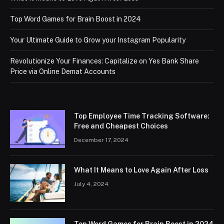
Top Word Games for Brain Boost in 2024
Your Ultimate Guide to Grow your Instagram Popularity
Revolutionize Your Finances: Capitalize on Yes Bank Share
Price via Online Demat Accounts
Top Employee Time Tracking Software:
Free and Cheapest Choices
December 17, 2024
What It Means to Love Again After Loss
July 4, 2024
Top Word Games for Brain Boost in 2024