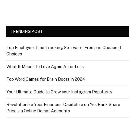
TRENDING POST
Top Employee Time Tracking Software: Free and Cheapest
Choices
What It Means to Love Again After Loss
Top Word Games for Brain Boost in 2024
Your Ultimate Guide to Grow your Instagram Popularity
Revolutionize Your Finances: Capitalize on Yes Bank Share
Price via Online Demat Accounts