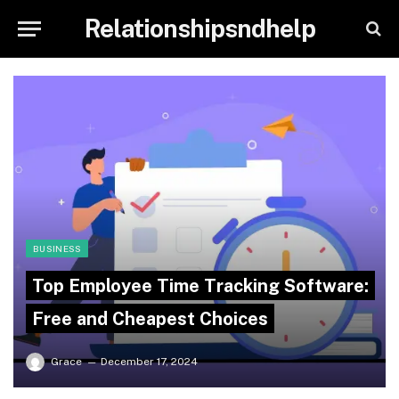
Relationshipsndhelp
BUSINESS
Top Employee Time Tracking Software:
Free and Cheapest Choices
Grace
December 17, 2024