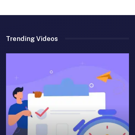
Trending Videos