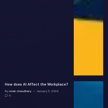
How does AI Affect the Workplace?
By
vivek chaudhary
January 5, 2024
0