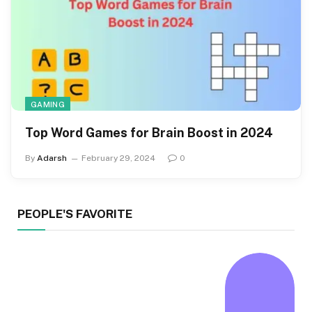
GAMING
Top Word Games for Brain Boost in 2024
By
Adarsh
February 29, 2024
0
PEOPLE'S FAVORITE