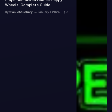
Wheels: Complete Guide
By
vivek chaudhary
January 1, 2024
0