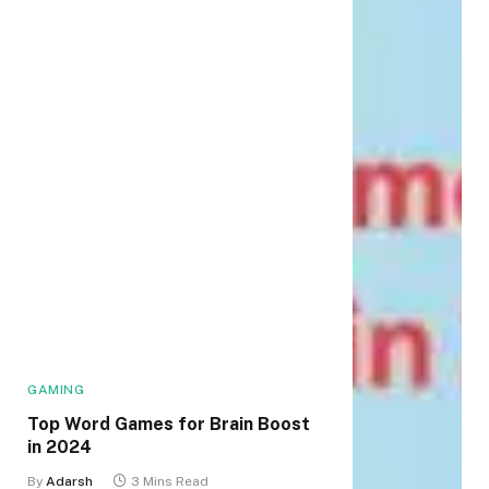
GAMING
Top Word Games for Brain Boost
in 2024
By
Adarsh
3 Mins Read