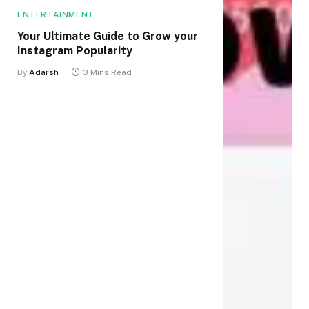
ENTERTAINMENT
Your Ultimate Guide to Grow your
Instagram Popularity
By
Adarsh
3 Mins Read