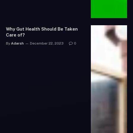
Why Gut Health Should Be Taken
Care of?
By
Adarsh
December 22, 2023
0