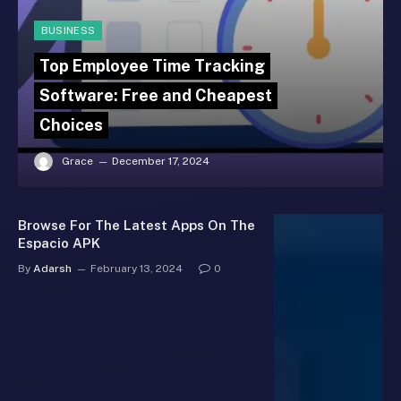
BUSINESS
Top Employee Time Tracking
Software: Free and Cheapest
Choices
Grace
December 17, 2024
Browse For The Latest Apps On The
Espacio APK
By
Adarsh
February 13, 2024
0