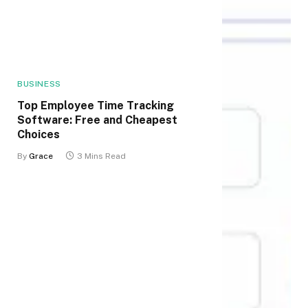
BUSINESS
Top Employee Time Tracking
Software: Free and Cheapest
Choices
By
Grace
3 Mins Read