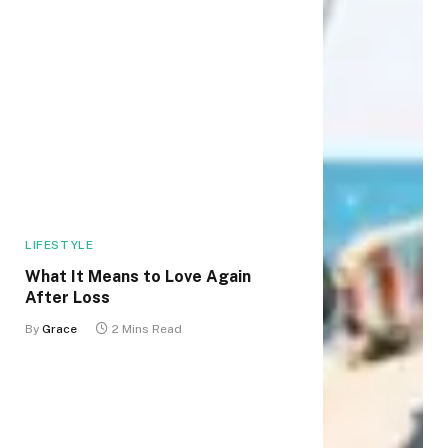
LIFESTYLE
What It Means to Love Again
After Loss
By
Grace
2 Mins Read