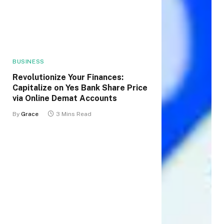
BUSINESS
Revolutionize Your Finances:
Capitalize on Yes Bank Share Price
via Online Demat Accounts
By
Grace
3 Mins Read