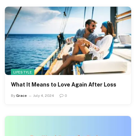
LIFESTYLE
What It Means to Love Again After Loss
By
Grace
July 4, 2024
0