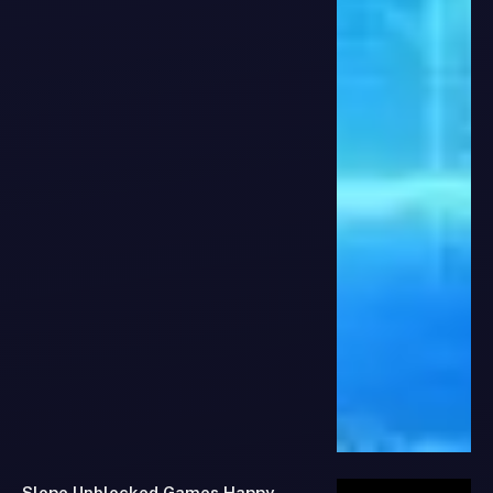
Slope Unblocked Games Happy