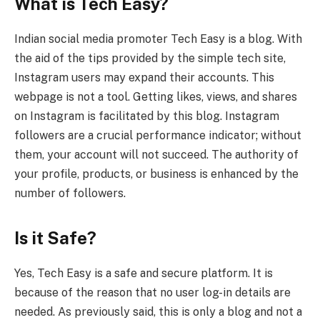
What is Tech Easy?
Indian social media promoter Tech Easy is a blog. With
the aid of the tips provided by the simple tech site,
Instagram users may expand their accounts. This
webpage is not a tool. Getting likes, views, and shares
on Instagram is facilitated by this blog. Instagram
followers are a crucial performance indicator; without
them, your account will not succeed. The authority of
your profile, products, or business is enhanced by the
number of followers.
Is it Safe?
Yes, Tech Easy is a safe and secure platform. It is
because of the reason that no user log-in details are
needed. As previously said, this is only a blog and not a