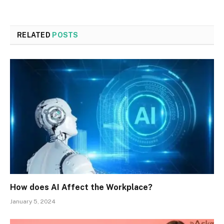
RELATED
POSTS
How does AI Affect the Workplace?
January 5, 2024