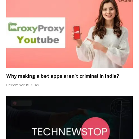
Why making a bet apps aren’t criminal in India?
December 19, 2023