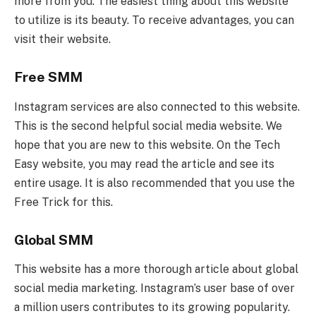
more from you. The easiest thing about this website
to utilize is its beauty. To receive advantages, you can
visit their website.
Free SMM
Instagram services are also connected to this website.
This is the second helpful social media website. We
hope that you are new to this website. On the Tech
Easy website, you may read the article and see its
entire usage. It is also recommended that you use the
Free Trick for this.
Global SMM
This website has a more thorough article about global
social media marketing. Instagram’s user base of over
a million users contributes to its growing popularity.