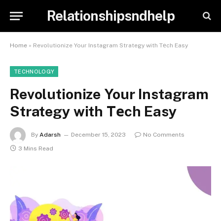
Relationshipsndhelp
Home
»
Revolutionize Your Instagram Strategy with Tеch Easy
TECHNOLOGY
Revolutionize Your Instagram
Strategy with Tеch Easy
By
Adarsh
December 15, 2023
No Comments
3 Mins Read