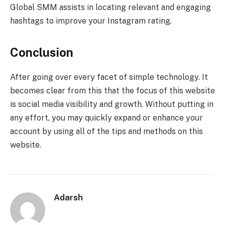
Global SMM assists in locating relevant and engaging
hashtags to improve your Instagram rating.
Conclusion
After going over every facet of simple technology. It
becomes clear from this that the focus of this website
is social media visibility and growth. Without putting in
any effort, you may quickly expand or enhance your
account by using all of the tips and methods on this
website.
Adarsh