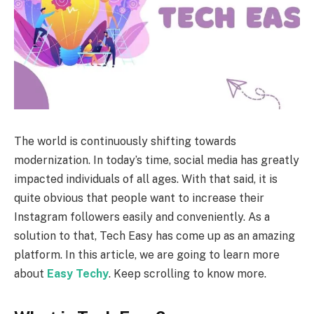
The world is continuously shifting towards
modernization. In today’s time, social media has greatly
impacted individuals of all ages. With that said, it is
quite obvious that people want to increase their
Instagram followers easily and conveniently. As a
solution to that, Tech Easy has come up as an amazing
platform. In this article, we are going to learn more
about
Easy Techy
. Keep scrolling to know more.