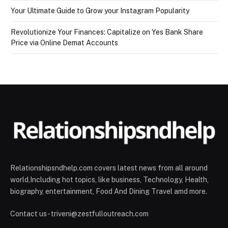
Your Ultimate Guide to Grow your Instagram Popularity
Revolutionize Your Finances: Capitalize on Yes Bank Share
Price via Online Demat Accounts
Relationshipsndhelp.com covers latest news from all around
world,Including hot topics, like business, Technology, Health,
biography, entertainment, Food And Dining Travel amd more.
Contact us - triveni@zestfulloutreach.com