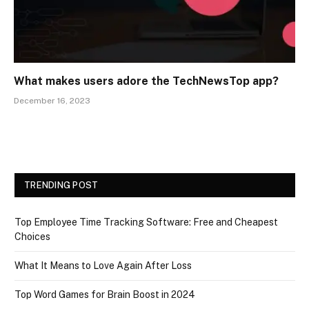
What makes users adore the TechNewsTop app?
December 16, 2023
TRENDING POST
Top Employee Time Tracking Software: Free and Cheapest
Choices
What It Means to Love Again After Loss
Top Word Games for Brain Boost in 2024