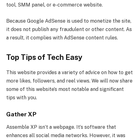
tool, SMM panel, or e-commerce website.
Because Google AdSense is used to monetize the site,
it does not publish any fraudulent or other content. As
a result, it complies with AdSense content rules.
Top Tips of Tech Easy
This website provides a variety of advice on how to get
more likes, followers, and reel views. We will now share
some of this website’s most notable and significant
tips with you.
Gather XP
Assemble XP isn’t a webpage. It’s software that
enhances all social media networks. However, it was