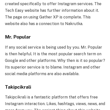
created specifically to offer Instagram services. The
Tech Easy website has further information about it.
The page on using Gather XP is complete. This
website also has a connection to Nakrutka.
Mr. Popular
If any social service is being used by you. Mr. Popular
is then helpful. It is the most popular search term on
Google and other platforms. Why then is it so popular?
Its superior service is to blame. Instagram and other
social media platforms are also available.
Takipcikrali
Takipcikrali is a fantastic platform that offers free
Instagram interaction. Likes, hashtags, views, news, and