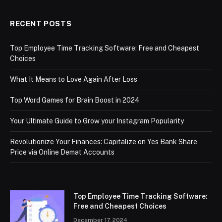
RECENT POSTS
Top Employee Time Tracking Software: Free and Cheapest
Choices
What It Means to Love Again After Loss
Top Word Games for Brain Boost in 2024
Your Ultimate Guide to Grow your Instagram Popularity
Revolutionize Your Finances: Capitalize on Yes Bank Share
Price via Online Demat Accounts
Top Employee Time Tracking Software:
Free and Cheapest Choices
December 17, 2024