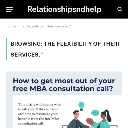
Relationshipsndhelp
Home
»
the flexibility of their services."
BROWSING:
THE FLEXIBILITY OF THEIR
SERVICES."