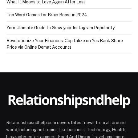
What It Means to Love Again After Loss
Top Word Games for Brain Boost in 2024
Your Ultimate Guide to Grow your Instagram Popularity
Revolutionize Your Finances: Capitalize on Yes Bank Share
Price via Online Demat Accounts
Relationshipsndhelp.com covers latest news from all around
world,Including hot topics, like business, Technology, Health,
biography, entertainment, Food And Dining Travel amd more.