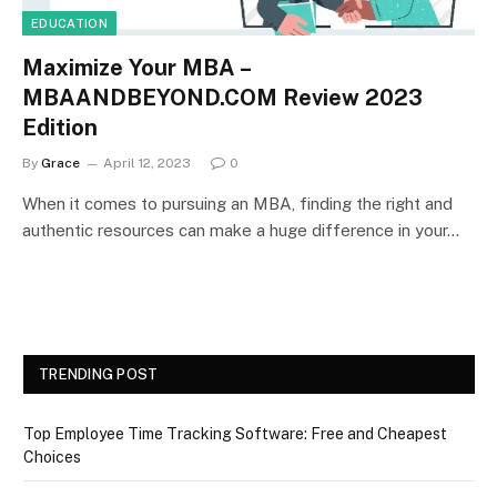
EDUCATION
Maximize Your MBA –
MBAANDBEYOND.COM Review 2023
Edition
By
Grace
April 12, 2023
0
When it comes to pursuing an MBA, finding the right and
authentic resources can make a huge difference in your…
TRENDING POST
Top Employee Time Tracking Software: Free and Cheapest
Choices