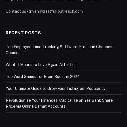
Contact us - triveni@zestfulloutreach.com
RECENT POSTS
Top Employee Time Tracking Software: Free and Cheapest
Choices
What It Means to Love Again After Loss
Top Word Games for Brain Boost in 2024
Your Ultimate Guide to Grow your Instagram Popularity
Revolutionize Your Finances: Capitalize on Yes Bank Share
Price via Online Demat Accounts