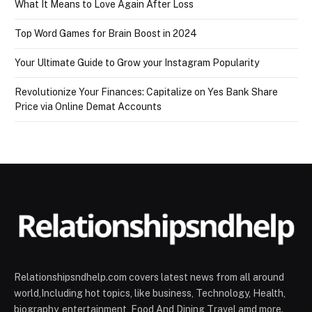
What It Means to Love Again After Loss
Top Word Games for Brain Boost in 2024
Your Ultimate Guide to Grow your Instagram Popularity
Revolutionize Your Finances: Capitalize on Yes Bank Share
Price via Online Demat Accounts
Relationshipsndhelp.com covers latest news from all around
world,Including hot topics, like business, Technology, Health,
biography, entertainment, Food And Dining Travel amd more.