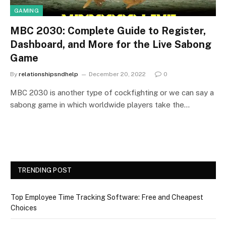
GAMING
MBC 2030: Complete Guide to Register,
Dashboard, and More for the Live Sabong
Game
By
relationshipsndhelp
December 20, 2022
0
MBC 2030 is another type of cockfighting or we can say a
sabong game in which worldwide players take the…
TRENDING POST
Top Employee Time Tracking Software: Free and Cheapest
Choices