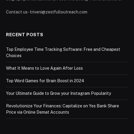
Contact us - triveni@zestfulloutreach.com
RECENT POSTS
Top Employee Time Tracking Software: Free and Cheapest
Choices
What It Means to Love Again After Loss
Top Word Games for Brain Boost in 2024
Your Ultimate Guide to Grow your Instagram Popularity
Revolutionize Your Finances: Capitalize on Yes Bank Share
Price via Online Demat Accounts