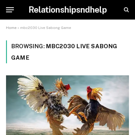
Relationshipsndhelp
Home
»
mbc2030 Live Sabong Game
BROWSING:
MBC2030 LIVE SABONG
GAME