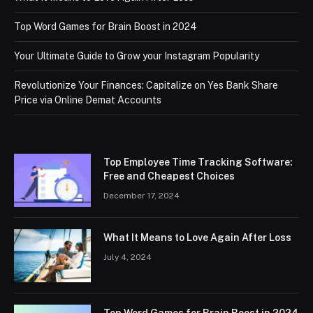
Top Word Games for Brain Boost in 2024
Your Ultimate Guide to Grow your Instagram Popularity
Revolutionize Your Finances: Capitalize on Yes Bank Share
Price via Online Demat Accounts
Top Employee Time Tracking Software:
Free and Cheapest Choices
December 17, 2024
What It Means to Love Again After Loss
July 4, 2024
Top Word Games for Brain Boost in 2024