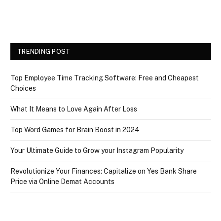
TRENDING POST
Top Employee Time Tracking Software: Free and Cheapest
Choices
What It Means to Love Again After Loss
Top Word Games for Brain Boost in 2024
Your Ultimate Guide to Grow your Instagram Popularity
Revolutionize Your Finances: Capitalize on Yes Bank Share
Price via Online Demat Accounts