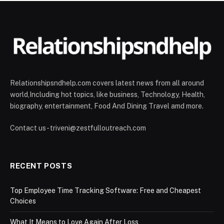
Relationshipsndhelp.com covers latest news from all around
world,Including hot topics, like business, Technology, Health,
biography, entertainment, Food And Dining Travel amd more.
Contact us - triveni@zestfulloutreach.com
RECENT POSTS
Top Employee Time Tracking Software: Free and Cheapest
Choices
What It Means to Love Again After Loss