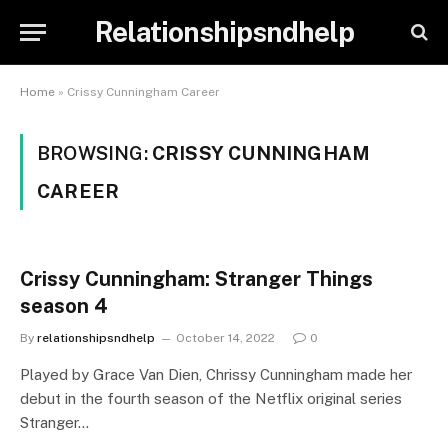
Relationshipsndhelp
Home
»
Crissy Cunningham Career
BROWSING:
CRISSY CUNNINGHAM
CAREER
Crissy Cunningham: Stranger Things
season 4
By
relationshipsndhelp
October 14, 2022
0
Played by Grace Van Dien, Chrissy Cunningham made her
debut in the fourth season of the Netflix original series
Stranger…