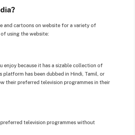
dia?
e and cartoons on website for a variety of
of using the website:
 enjoy because it has a sizable collection of
is platform has been dubbed in Hindi, Tamil, or
ew their preferred television programmes in their
ur preferred television programmes without