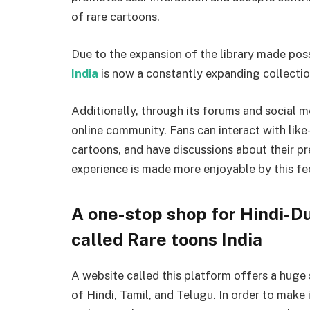
of rare cartoons.
Due to the expansion of the library made pos
India
is now a constantly expanding collecti
Additionally, through its forums and social 
online community. Fans can interact with lik
cartoons, and have discussions about their 
experience is made more enjoyable by this fee
A one-stop shop for Hindi-D
called Rare toons India
A website called this platform offers a huge
of Hindi, Tamil, and Telugu. In order to make i