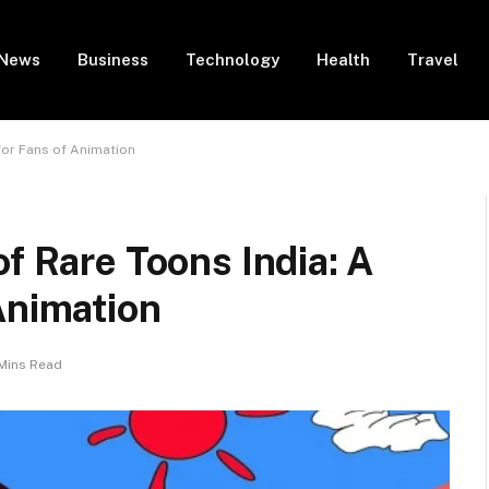
News
Business
Technology
Health
Travel
for Fans of Animation
f Rare Toons India: A
Animation
Mins Read