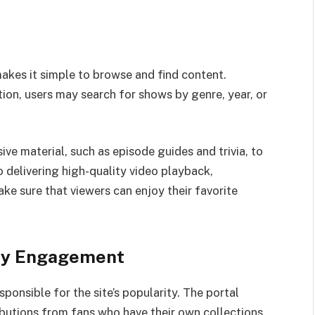
makes it simple to browse and find content.
ion, users may search for shows by genre, year, or
e material, such as episode guides and trivia, to
o delivering high-quality video playback,
e sure that viewers can enjoy their favorite
ty Engagement
sponsible for the site’s popularity. The portal
butions from fans who have their own collections