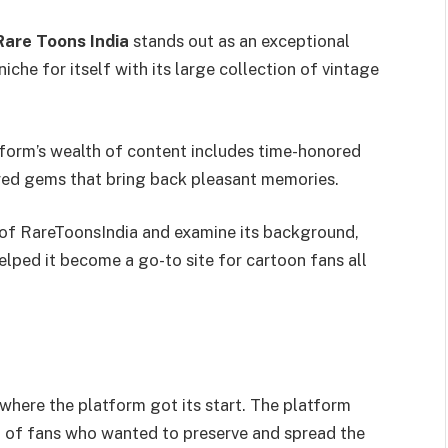
Rare Toons India
stands out as an exceptional
iche for itself with its large collection of vintage
atform’s wealth of content includes time-honored
red gems that bring back pleasant memories.
ld of RareToonsIndia and examine its background,
elped it become a go-to site for cartoon fans all
where the platform got its start. The platform
 of fans who wanted to preserve and spread the