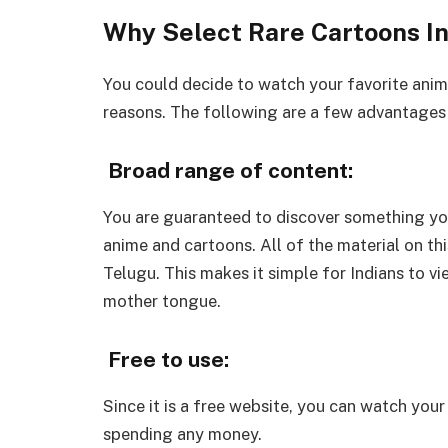
Why Select Rare Cartoons In
You could decide to watch your favorite anim
reasons. The following are a few advantages 
Broad range of content:
You are guaranteed to discover something you
anime and cartoons. All of the material on th
Telugu. This makes it simple for Indians to vi
mother tongue.
Free to use:
Since it is a free website, you can watch yo
spending any money.