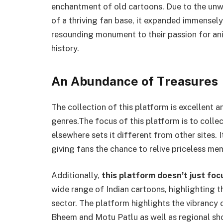
enchantment of old cartoons. Due to the unwa
of a thriving fan base, it expanded immensely
resounding monument to their passion for ani
history.
An Abundance of Treasures
The collection of this platform is excellent 
genres.The focus of this platform is to coll
elsewhere sets it different from other sites. I
giving fans the chance to relive priceless me
Additionally,
this platform doesn’t just fo
wide range of Indian cartoons, highlighting t
sector. The platform highlights the vibrancy 
Bheem and Motu Patlu as well as regional sho