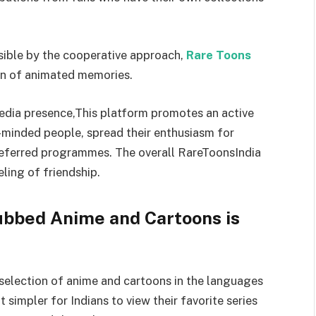
sible by the cooperative approach,
Rare Toons
on of animated memories.
media presence,This platform promotes an active
e-minded people, spread their enthusiasm for
preferred programmes. The overall RareToonsIndia
ling of friendship.
ubbed Anime and Cartoons is
 selection of anime and cartoons in the languages
t simpler for Indians to view their favorite series