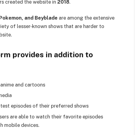
rs created the website in
2018
.
, Pokemon, and Beyblade
are among the extensive
ariety of lesser-known shows that are harder to
bsite.
rm provides in addition to
g anime and cartoons
media
test episodes of their preferred shows
ers are able to watch their favorite episodes
th mobile devices.