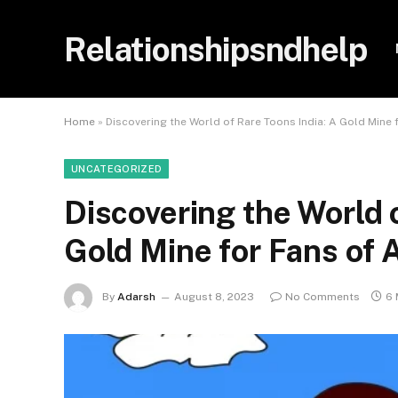
Relationshipsndhelp
Home
»
Discovering the World of Rare Toons India: A Gold Mine 
UNCATEGORIZED
Discovering the World o
Gold Mine for Fans of 
By
Adarsh
August 8, 2023
No Comments
6 