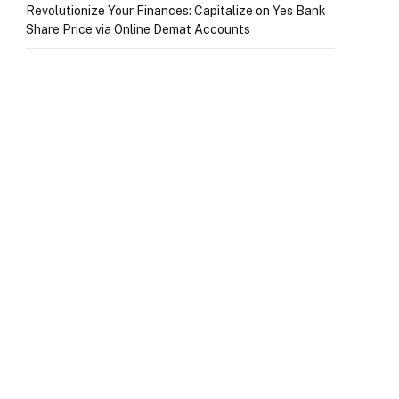
Revolutionize Your Finances: Capitalize on Yes Bank
Share Price via Online Demat Accounts