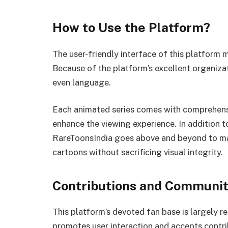
How to Use the Platform?
The user-friendly interface of this platform 
Because of the platform’s excellent organizat
even language.
Each animated series comes with comprehensiv
enhance the viewing experience. In addition t
RareToonsIndia goes above and beyond to mak
cartoons without sacrificing visual integrity.
Contributions and Communi
This platform’s devoted fan base is largely re
promotes user interaction and accepts contri