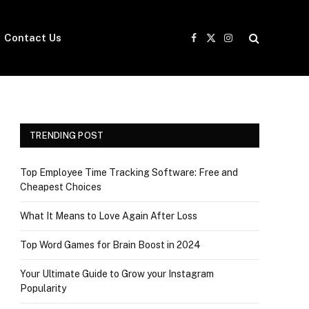
Contact Us
Facebook
X
Instagram
(Twitter)
TRENDING POST
Top Employee Time Tracking Software: Free and
Cheapest Choices
What It Means to Love Again After Loss
Top Word Games for Brain Boost in 2024
Your Ultimate Guide to Grow your Instagram
Popularity