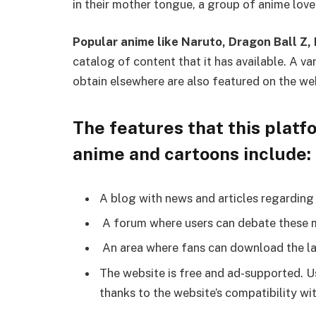
in their mother tongue, a group of anime love
Popular anime like Naruto, Dragon Ball Z
catalog of content that it has available. A v
obtain elsewhere are also featured on the we
The features that this platfo
anime and cartoons include:
A blog with news and articles regardin
A forum where users can debate these 
An area where fans can download the la
The website is free and ad-supported. Us
thanks to the website’s compatibility wi