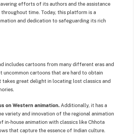
vering efforts of its authors and the assistance
 throughout time. Today, this platform is a
mation and dedication to safeguarding its rich
and includes cartoons from many different eras and
ect uncommon cartoons that are hard to obtain
t takes great delight in locating lost classics and
mories.
cus on Western animation.
Additionally, it has a
he variety and innovation of the regional animation
of in-house animation with classics like Chhota
ws that capture the essence of Indian culture.