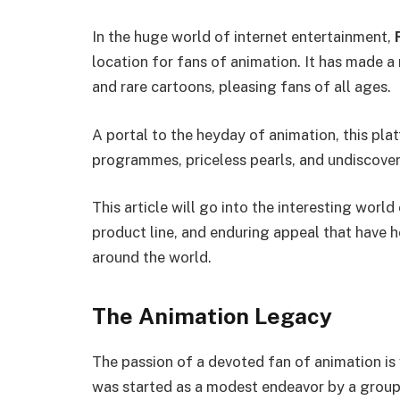
In the huge world of internet entertainment,
location for fans of animation. It has made a n
and rare cartoons, pleasing fans of all ages.
A portal to the heyday of animation, this pl
programmes, priceless pearls, and undiscove
This article will go into the interesting wor
product line, and enduring appeal that have h
around the world.
The Animation Legacy
The passion of a devoted fan of animation is 
was started as a modest endeavor by a group