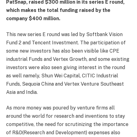
PatSnap, raised $300 million in its series E round,
which makes the total funding raised by the
company $400 million.
This new series E round was led by Softbank Vision
Fund 2 and Tencent Investment. The participation of
some new investors has also been visible like CPE
industrial Funds and Vertex Growth, and some existing
investors were also seen giving interest in the round
as well namely, Shun Wei Capital, CITIC Industrial
Funds, Sequoia China and Vertex Venture Southeast
Asia and India.
As more money was poured by venture firms all
around the world for research and inventions to stay
competitive, the need for scrutinizing the importance
of R&D(Research and Development) expenses also