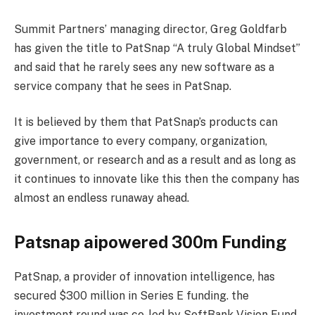
Summit Partners’ managing director, Greg Goldfarb
has given the title to PatSnap “A truly Global Mindset”
and said that he rarely sees any new software as a
service company that he sees in PatSnap.
It is believed by them that PatSnap’s products can
give importance to every company, organization,
government, or research and as a result and as long as
it continues to innovate like this then the company has
almost an endless runaway ahead.
Patsnap aipowered 300m Funding
PatSnap, a provider of innovation intelligence, has
secured $300 million in Series E funding. the
investment round was co-led by SoftBank Vision Fund