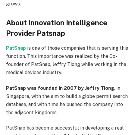
grows.
About Innovation Intelligence
Provider Patsnap
PatSnap
is one of those companies that is serving this
function. This importance was realized by the Co-
founder of PatSnap, Jeffry Tiong while working in the
medical devices industry.
PatSnap was founded in 2007 by Jeffry Tiong
, in
Singapore, with the aim to build a globe permit search
database, and with time he pushed the company into
the adjacent kingdoms.
PatSnap has become successful in developing a real