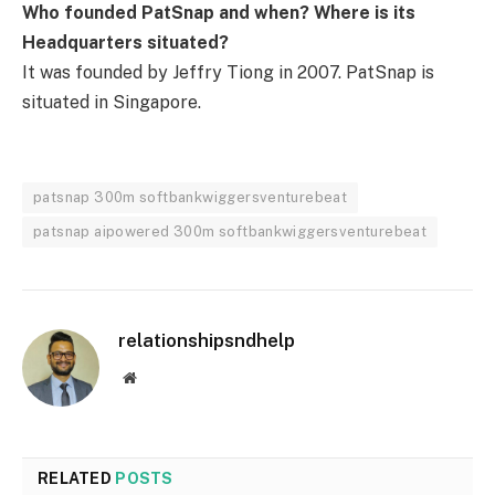
Who founded PatSnap and when? Where is its
Headquarters situated?
It was founded by Jeffry Tiong in 2007. PatSnap is
situated in Singapore.
patsnap 300m softbankwiggersventurebeat
patsnap aipowered 300m softbankwiggersventurebeat
relationshipsndhelp
Website
RELATED
POSTS