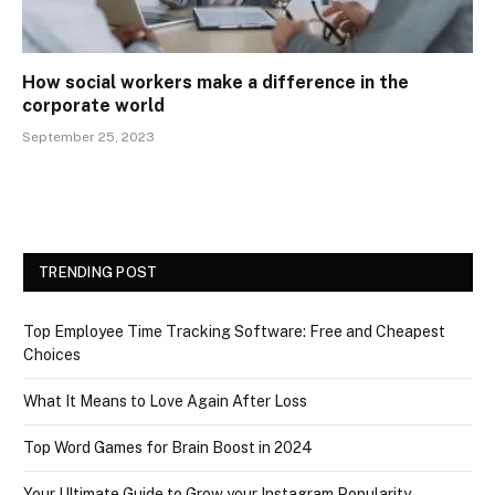
How social workers make a difference in the
corporate world
September 25, 2023
TRENDING POST
Top Employee Time Tracking Software: Free and Cheapest
Choices
What It Means to Love Again After Loss
Top Word Games for Brain Boost in 2024
Your Ultimate Guide to Grow your Instagram Popularity