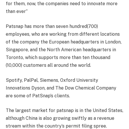
for them, now, the companies need to innovate more
than ever”
Patsnap has more than seven hundred(700)
employees, who are working from different locations
of the company the European headquarters in London,
Singapore, and the North American headquarters in
Toronto, which supports more than ten thousand
(10,000) customers all around the world.
Spotify, PalPal, Siemens, Oxford University
Innovations Dyson, and The Dow Chemical Company
are some of PatSnap’s clients.
The largest market for patsnap is in the United States,
although China is also growing swiftly as a revenue
stream within the country’s permit filing spree.