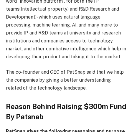
word “innovation platform”, for both the IP
teams(Intellectual property) and R&D(Research and
Development)- which uses natural language
processing, machine learning, AI, and many more to
provide IP and R&D teams at university and research
institutions and companies access to technology,
market, and other combative intelligence which help in
developing their product and taking it to the market.
The co-founder and CEO of PatSnap said that we help
the companies by giving a better understanding
related of the technology landscape.
Reason Behind Raising $300m Fund
By Patsnab
PatSnap gives the following reasoning and purpose