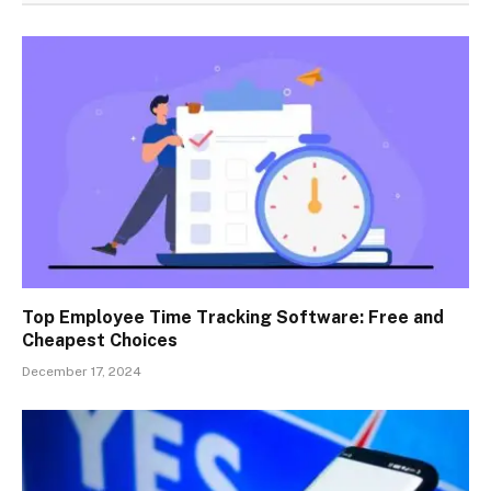
Top Employee Time Tracking Software: Free and
Cheapest Choices
December 17, 2024