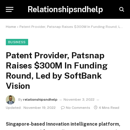
Relationshipsndhelp
Home
»
Patent Provider, Patsnap Raises $300M In Funding Round, Led by SoftBank Vision
BUSINESS
Patent Provider, Patsnap
Raises $300M In Funding
Round, Led by SoftBank
Vision
By
relationshipsndhelp
November 3, 2022
Updated:
November 19, 2022
No Comments
4 Mins Read
Singapore-based Innovation intelligence platform,