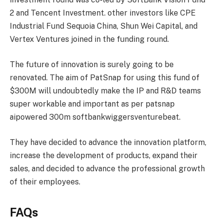
2 and Tencent Investment. other investors like CPE
Industrial Fund Sequoia China, Shun Wei Capital, and
Vertex Ventures joined in the funding round.
The future of innovation is surely going to be
renovated. The aim of PatSnap for using this fund of
$300M will undoubtedly make the IP and R&D teams
super workable and important as per patsnap
aipowered 300m softbankwiggersventurebeat.
They have decided to advance the innovation platform,
increase the development of products, expand their
sales, and decided to advance the professional growth
of their employees.
FAQs