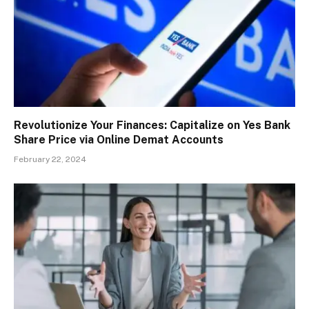
Revolutionize Your Finances: Capitalize on Yes Bank
Share Price via Online Demat Accounts
February 22, 2024