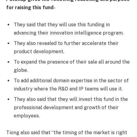
for raising this fund-
They said that they will use this funding in
advancing their innovation intelligence program.
They also revealed to further accelerate their
product development.
To expand the presence of their sale all around the
globe.
To add additional domain expertise in the sector of
industry where the R&D and IP teams will use it.
They also said that they will invest this fund in the
professional development and growth of their
employees.
Tiong also said that “the timing of the market is right