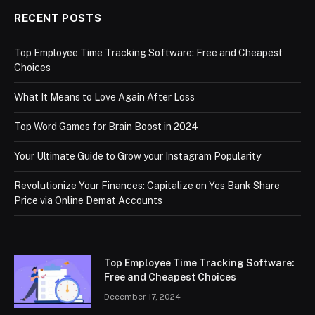
RECENT POSTS
Top Employee Time Tracking Software: Free and Cheapest
Choices
What It Means to Love Again After Loss
Top Word Games for Brain Boost in 2024
Your Ultimate Guide to Grow your Instagram Popularity
Revolutionize Your Finances: Capitalize on Yes Bank Share
Price via Online Demat Accounts
Top Employee Time Tracking Software:
Free and Cheapest Choices
December 17, 2024