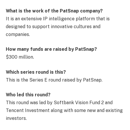
What is the work of the PatSnap company?
It is an extensive IP intelligence platform that is
designed to support innovative cultures and
companies.
How many funds are raised by PatSnap?
$300 million.
Which series round is this?
This is the Series E round raised by PatSnap.
Who led this round?
This round was led by Softbank Vision Fund 2 and
Tencent Investment along with some new and existing
investors.