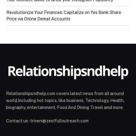
Revolutionize Your Finances: Capitalize on Yes Bank Share
Price via Online Demat Accounts
Relationshipsndhelp.com covers latest news from all around
world,Including hot topics, like business, Technology, Health,
biography, entertainment, Food And Dining Travel amd more.
Contact us - triveni@zestfulloutreach.com