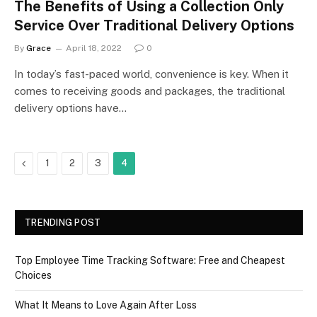
The Benefits of Using a Collection Only
Service Over Traditional Delivery Options
By
Grace
April 18, 2022
0
In today’s fast-paced world, convenience is key. When it
comes to receiving goods and packages, the traditional
delivery options have…
Previous
1
2
3
4
TRENDING POST
Top Employee Time Tracking Software: Free and Cheapest
Choices
What It Means to Love Again After Loss