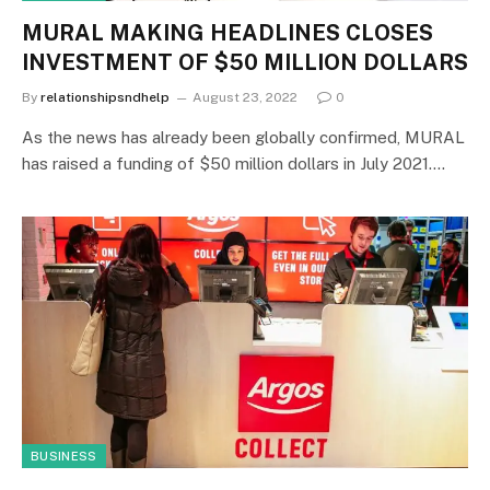
MURAL MAKING HEADLINES CLOSES
INVESTMENT OF $50 MILLION DOLLARS
By
relationshipsndhelp
August 23, 2022
0
As the news has already been globally confirmed, MURAL
has raised a funding of $50 million dollars in July 2021.…
BUSINESS