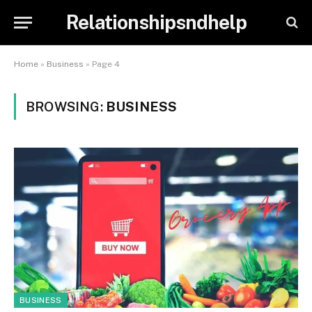
Relationshipsndhelp
Home
»
Business
»
Page 4
BROWSING:
BUSINESS
BUSINESS