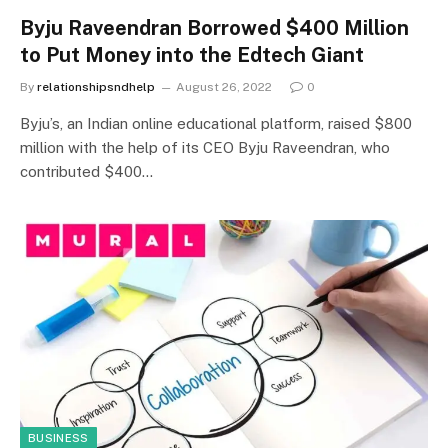
Byju Raveendran Borrowed $400 Million
to Put Money into the Edtech Giant
By
relationshipsndhelp
August 26, 2022
0
Byju’s, an Indian online educational platform, raised $800
million with the help of its CEO Byju Raveendran, who
contributed $400…
BUSINESS