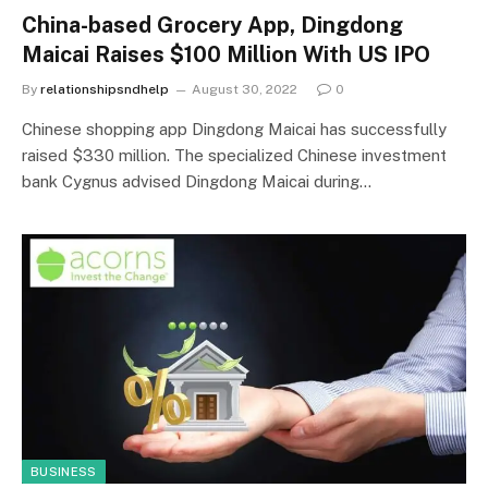
China-based Grocery App, Dingdong
Maicai Raises $100 Million With US IPO
By
relationshipsndhelp
August 30, 2022
0
Chinese shopping app Dingdong Maicai has successfully
raised $330 million. The specialized Chinese investment
bank Cygnus advised Dingdong Maicai during…
BUSINESS