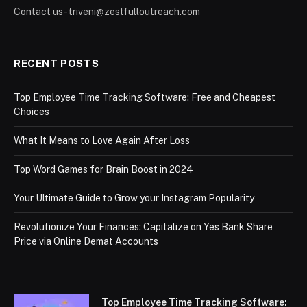
Contact us - triveni@zestfulloutreach.com
RECENT POSTS
Top Employee Time Tracking Software: Free and Cheapest
Choices
What It Means to Love Again After Loss
Top Word Games for Brain Boost in 2024
Your Ultimate Guide to Grow your Instagram Popularity
Revolutionize Your Finances: Capitalize on Yes Bank Share
Price via Online Demat Accounts
Top Employee Time Tracking Software: