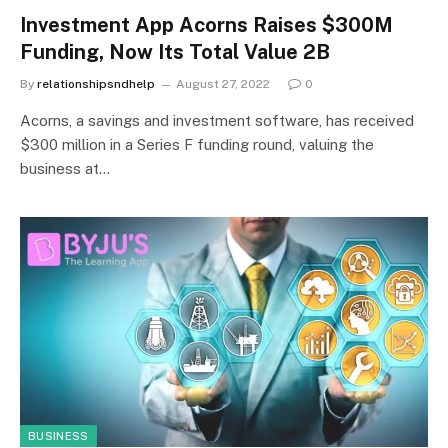
Investment App Acorns Raises $300M
Funding, Now Its Total Value 2B
By
relationshipsndhelp
August 27, 2022
0
Acorns, a savings and investment software, has received
$300 million in a Series F funding round, valuing the
business at…
BUSINESS