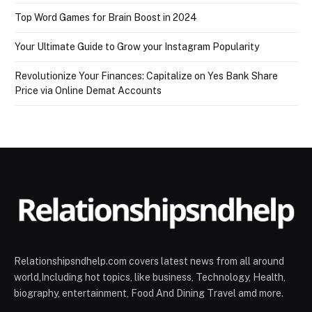
Top Word Games for Brain Boost in 2024
Your Ultimate Guide to Grow your Instagram Popularity
Revolutionize Your Finances: Capitalize on Yes Bank Share
Price via Online Demat Accounts
Relationshipsndhelp.com covers latest news from all around
world,Including hot topics, like business, Technology, Health,
biography, entertainment, Food And Dining Travel amd more.