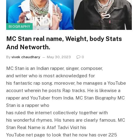
BIOGRAPHY
MC Stan real name, Weight, body Stats
And Networth.
By
vivek chaudhary
May 30, 2023
0
MC Stan is an Indian rapper, singer, composer,
and writer who is most acknowledged for
his fantastic rap song. moreover, he manages a YouTube
account wherein he posts Rap tracks. He is likewise a
rapper and YouTuber from India. MC Stan Biography MC
Stan is a rapper who
has ruled the internet collectively together with
his wonderful rhymes. His tunes are clearly famous. MC
Stan Real Name is Ataf Tadvi Visit his
YouTube net page to look that he now has over 225