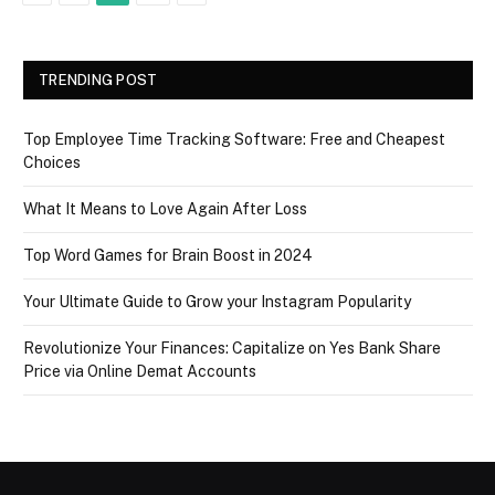
TRENDING POST
Top Employee Time Tracking Software: Free and Cheapest
Choices
What It Means to Love Again After Loss
Top Word Games for Brain Boost in 2024
Your Ultimate Guide to Grow your Instagram Popularity
Revolutionize Your Finances: Capitalize on Yes Bank Share
Price via Online Demat Accounts