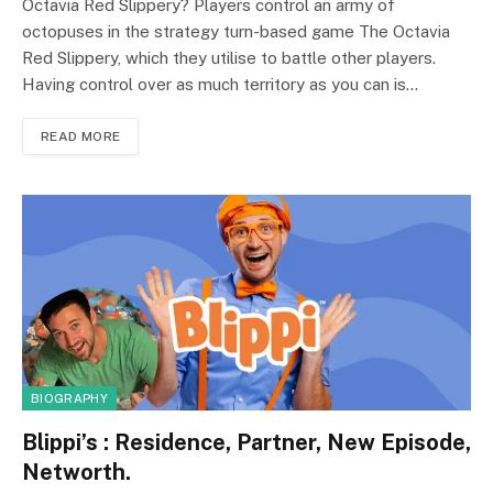
Octavia Red Slippery? Players control an army of
octopuses in the strategy turn-based game The Octavia
Red Slippery, which they utilise to battle other players.
Having control over as much territory as you can is…
READ MORE
BIOGRAPHY
Blippi’s : Residence, Partner, New Episode,
Networth.