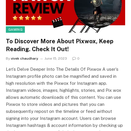
GAMING
To Discover More About Pixwox, Keep
Reading. Check It Out!
By
vivek chaudhary
June 15, 2023
0
Let’s Delve Deeper Into The Details Of Pixwox A user’s
Instagram profile photo can be magnified and saved in
high resolution with the Pixwox for Instagram app.
Instagram videos, images, highlights, stories, and Pix wox
allows automatic downloads of this content. You can use
Pixwox to store videos and pictures that you can
subsequently repost on the timeline or feed without
signing into your Instagram account. Users can browse
Instagram hashtags & account information by checking up