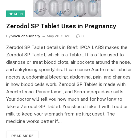
HEALTH
Zerodol SP Tablet Uses in Pregnancy
By
vivek chaudhary
May 20, 2023
0
Zerodol SP Tablet details in Brief: IPCA LABS makes the
Zerodol SP Tablet, which is a Tablet. It is often used to
diagnose or treat blood clots, air pockets around the nose,
and ankylosing spondylitis. It can cause Acute renal tubular
necrosis, abdominal bleeding, abdominal pain, and changes
in how blood cells work. Zerodol SP Tablet is made with
Aceclofenac, Paracetamol, and Serratiopeptidase salts.
Your doctor will tell you how much and for how long to
take a Zerodol-SP Tablet. You should take it with food or
milk to keep your stomach from getting upset. The
medicine works better if…
READ MORE