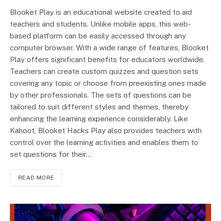
Blooket Play is an educational website created to aid
teachers and students. Unlike mobile apps, this web-
based platform can be­ easily accessed through any
computer browser. With a wide range of features, Blooket
Play offers significant benefits for educators worldwide.
Teachers can create custom quizzes and question sets
covering any topic or choose from preexisting ones made
by other professionals. The sets of questions can be
tailored to suit different styles and themes, thereby
enhancing the learning experience considerably. Like
Kahoot, Blooket Hacks Play also provides teachers with
control over the learning activities and enables them to
set questions for their…
READ MORE