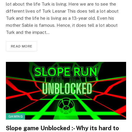
lot about the life Turk is living. Here we are to see the
different lives of Turk Lesnar This does tell a lot about
Turk and the life he is living as a 13-year old. Even his
mother Sable is famous. Hence, it does tell a lot about
Turk and the impact…
READ MORE
GAMING
Slope game Unblocked :- Why its hard to