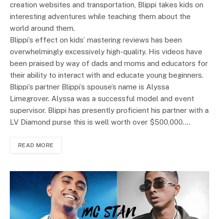
creation websites and transportation, Blippi takes kids on
interesting adventures while teaching them about the
world around them.
Blippi’s effect on kids’ mastering reviews has been
overwhelmingly excessively high-quality. His videos have
been praised by way of dads and moms and educators for
their ability to interact with and educate young beginners.
Blippi’s partner Blippi’s spouse’s name is Alyssa
Limegrover. Alyssa was a successful model and event
supervisor. Blippi has presently proficient his partner with a
LV Diamond purse this is well worth over $500,000.…
READ MORE