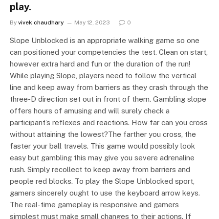
play.
By
vivek chaudhary
May 12, 2023
0
Slope Unblocked is an appropriate walking game so one
can positioned your competencies the test. Clean on start,
however extra hard and fun or the duration of the run!
While playing Slope, players need to follow the vertical
line and keep away from barriers as they crash through the
three-D direction set out in front of them. Gambling slope
offers hours of amusing and will surely check a
participant’s reflexes and reactions. How far can you cross
without attaining the lowest?The farther you cross, the
faster your ball travels. This game would possibly look
easy but gambling this may give you severe adrenaline
rush. Simply recollect to keep away from barriers and
people red blocks. To play the Slope Unblocked sport,
gamers sincerely ought to use the keyboard arrow keys.
The real-time gameplay is responsive and gamers
simplest must make small changes to their actions. If