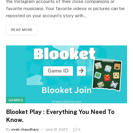
the Instagram accounts of their close companions or
favorite musicians. Your favorite videos or pictures can be
reposted on your account’s story with…
READ MORE
GAMING
Blooket Play : Everything You Need To
Know.
By
vivek chaudhary
June 12, 2023
0