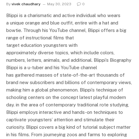
By
vivek chaudhary
May 30, 2023
0
Blippi is a charismatic and active individual who wears
a unique orange and blue outfit, entire with a hat and
bowtie. Through his YouTube channel, Blippi offers a big
range of instructional films that
target education youngsters with
approximately diverse topics, which include colors,
numbers, letters, animals, and additional. Blippi’s Biography
Blippi is a u-tuber and his YouTube channel
has gathered masses of state-of-the-art thousands of
brand new subscribers and billions of contemporary views,
making him a global phenomenon. Blippi’s technique of
schooling centers on the concept latest playful modern
day. in the area of contemporary traditional rote studying,
Blippi employs interactive and hands-on techniques to
captivate youngsters’ attention and stimulate their
curiosity. Blippi covers a big kind of tutorial subject matter
in his films. From journeying zoos and farms to exploring