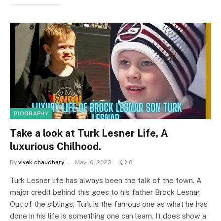
BIOGRAPHY
Take a look at Turk Lesner Life, A
luxurious Chilhood.
By
vivek chaudhary
May 16, 2023
0
Turk Lesner life has always been the talk of the town. A
major credit behind this goes to his father Brock Lesnar.
Out of the siblings, Turk is the famous one as what he has
done in his life is something one can learn. It does show a