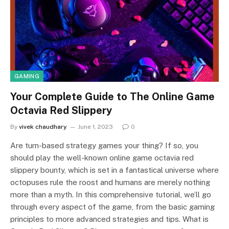
GAMING
Your Complete Guide to The Online Game
Octavia Red Slippery
By
vivek chaudhary
June 1, 2023
0
Are turn-based strategy games your thing? If so, you
should play the well-known online game octavia red
slippery bounty, which is set in a fantastical universe where
octopuses rule the roost and humans are merely nothing
more than a myth. In this comprehensive tutorial, we’ll go
through every aspect of the game, from the basic gaming
principles to more advanced strategies and tips. What is