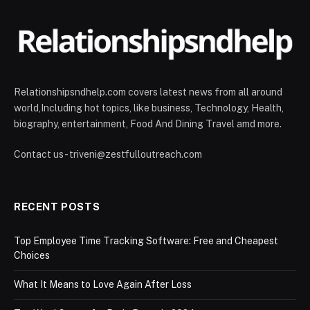
Relationshipsndhelp.com covers latest news from all around
world,Including hot topics, like business, Technology, Health,
biography, entertainment, Food And Dining Travel amd more.
Contact us - triveni@zestfulloutreach.com
RECENT POSTS
Top Employee Time Tracking Software: Free and Cheapest
Choices
What It Means to Love Again After Loss