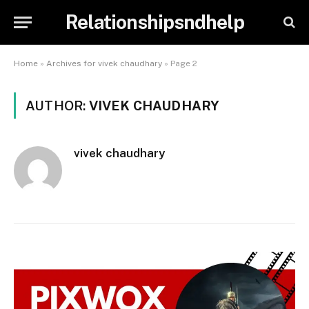
Relationshipsndhelp
Home
»
Archives for vivek chaudhary
»
Page 2
AUTHOR:
VIVEK CHAUDHARY
vivek chaudhary