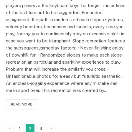
players preserve the keyboard keys for longer, the actions
of the ball turn out to be suggested. For added
assignment, the path is randomized each slopes systems,
velocity boosters, boundaries and tunnels, every time you
play, forcing you to continuously stay on excessive alert in
case you want to be triumphant. Slope recreation features
the subsequent gameplay factors: • Never-finishing enjoy
of downhill fun.• Randomized slopes to make each slope
recreation an particular and sparkling experience to play.•
Problem that will increase the similarly you cross.•
Unfashionable photos for a easy but futuristic aesthetic.•
An endless-jogging experience where any mistake can
mean sport over. This recreation was created by…
READ MORE
Previous
Next
1
2
3