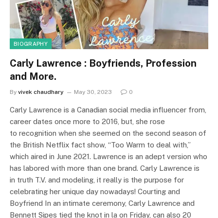
BIOGRAPHY
Carly Lawrence : Boyfriends, Profession
and More.
By
vivek chaudhary
May 30, 2023
0
Carly Lawrence is a Canadian social media influencer from,
career dates once more to 2016, but, she rose
to recognition when she seemed on the second season of
the British Netflix fact show, “Too Warm to deal with,”
which aired in June 2021. Lawrence is an adept version who
has labored with more than one brand. Carly Lawrence is
in truth T.V. and modeling, it really is the purpose for
celebrating her unique day nowadays! Courting and
Boyfriend In an intimate ceremony, Carly Lawrence and
Bennett Sipes tied the knot in la on Friday, can also 20