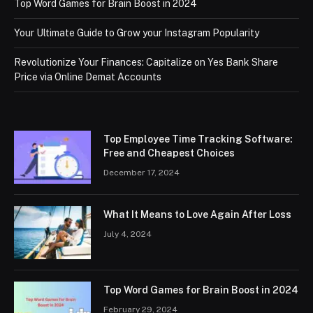
Top Word Games for Brain Boost in 2024
Your Ultimate Guide to Grow your Instagram Popularity
Revolutionize Your Finances: Capitalize on Yes Bank Share
Price via Online Demat Accounts
Top Employee Time Tracking Software:
Free and Cheapest Choices
December 17, 2024
What It Means to Love Again After Loss
July 4, 2024
Top Word Games for Brain Boost in 2024
February 29, 2024