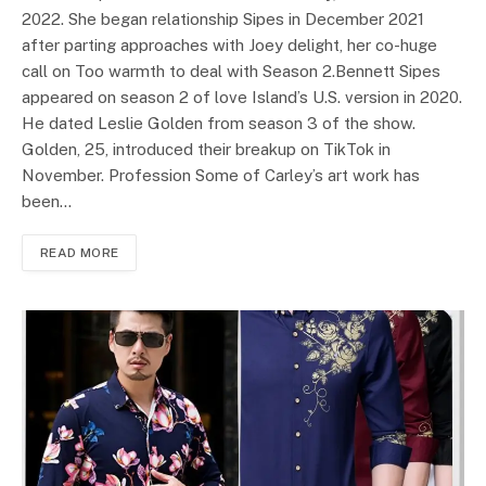
2022. She began relationship Sipes in December 2021
after parting approaches with Joey delight, her co-huge
call on Too warmth to deal with Season 2.Bennett Sipes
appeared on season 2 of love Island’s U.S. version in 2020.
He dated Leslie Golden from season 3 of the show.
Golden, 25, introduced their breakup on TikTok in
November. Profession Some of Carley’s art work has
been…
READ MORE