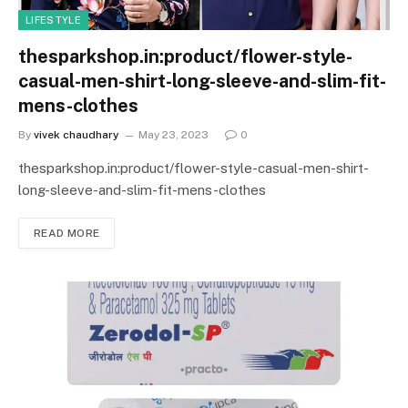
LIFESTYLE
thesparkshop.in:product/flower-style-
casual-men-shirt-long-sleeve-and-slim-fit-
mens-clothes
By
vivek chaudhary
May 23, 2023
0
thesparkshop.in:product/flower-style-casual-men-shirt-
long-sleeve-and-slim-fit-mens-clothes
READ MORE