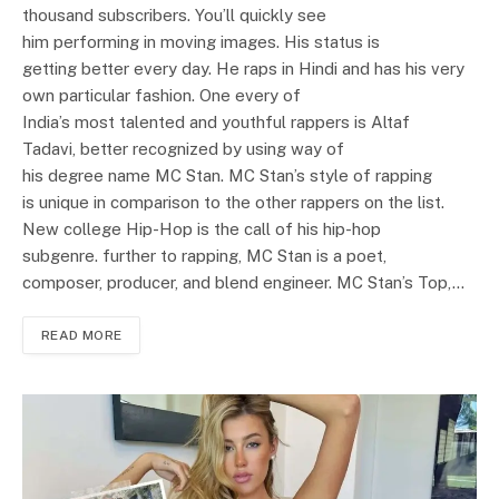
thousand subscribers. You’ll quickly see
him performing in moving images. His status is
getting better every day. He raps in Hindi and has his very
own particular fashion. One every of
India’s most talented and youthful rappers is Altaf
Tadavi, better recognized by using way of
his degree name MC Stan. MC Stan’s style of rapping
is unique in comparison to the other rappers on the list.
New college Hip-Hop is the call of his hip-hop
subgenre. further to rapping, MC Stan is a poet,
composer, producer, and blend engineer. MC Stan’s Top,…
READ MORE