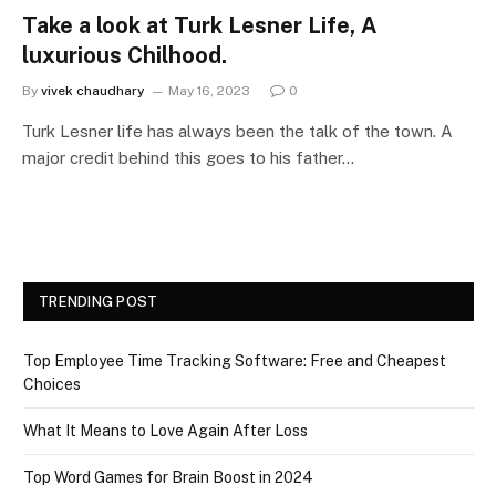
Take a look at Turk Lesner Life, A
luxurious Chilhood.
By
vivek chaudhary
May 16, 2023
0
Turk Lesner life has always been the talk of the town. A
major credit behind this goes to his father…
TRENDING POST
Top Employee Time Tracking Software: Free and Cheapest
Choices
What It Means to Love Again After Loss
Top Word Games for Brain Boost in 2024