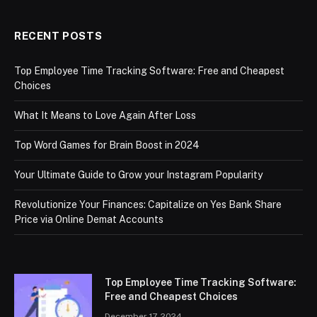
RECENT POSTS
Top Employee Time Tracking Software: Free and Cheapest
Choices
What It Means to Love Again After Loss
Top Word Games for Brain Boost in 2024
Your Ultimate Guide to Grow your Instagram Popularity
Revolutionize Your Finances: Capitalize on Yes Bank Share
Price via Online Demat Accounts
Top Employee Time Tracking Software:
Free and Cheapest Choices
December 17, 2024