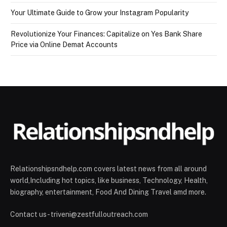
Your Ultimate Guide to Grow your Instagram Popularity
Revolutionize Your Finances: Capitalize on Yes Bank Share
Price via Online Demat Accounts
Relationshipsndhelp.com covers latest news from all around
world,Including hot topics, like business, Technology, Health,
biography, entertainment, Food And Dining Travel amd more.
Contact us - triveni@zestfulloutreach.com