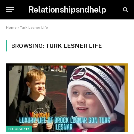
Relationshipsndhelp
Home
»
Turk Lesner Life
BROWSING:
TURK LESNER LIFE
BIOGRAPHY