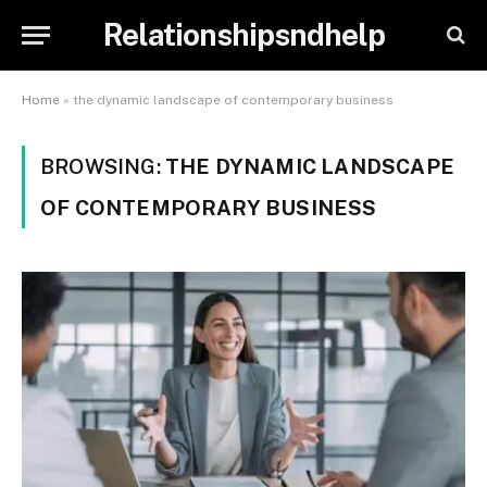
Relationshipsndhelp
Home
»
the dynamic landscape of contemporary business
BROWSING:
THE DYNAMIC LANDSCAPE
OF CONTEMPORARY BUSINESS