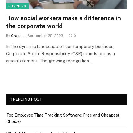
BUSINESS
How social workers make a difference in
the corporate world
By
Grace
September 25, 2023
0
In the dynamic landscape of contemporary business,
Corporate Social Responsibility (CSR) stands out as a
crucial element. The growing recognition…
TRENDING POST
Top Employee Time Tracking Software: Free and Cheapest
Choices