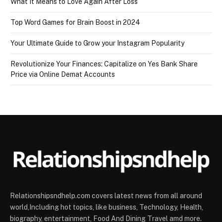
What It Means to Love Again After Loss
Top Word Games for Brain Boost in 2024
Your Ultimate Guide to Grow your Instagram Popularity
Revolutionize Your Finances: Capitalize on Yes Bank Share
Price via Online Demat Accounts
Relationshipsndhelp.com covers latest news from all around
world,Including hot topics, like business, Technology, Health,
biography, entertainment, Food And Dining Travel amd more.