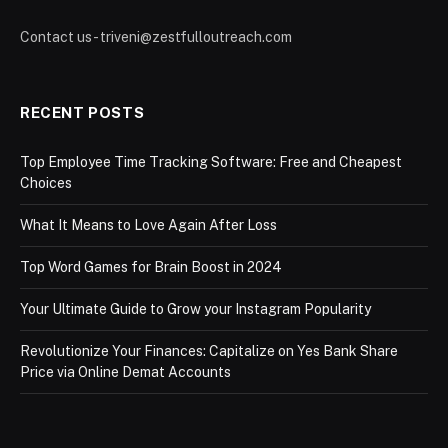
Contact us - triveni@zestfulloutreach.com
RECENT POSTS
Top Employee Time Tracking Software: Free and Cheapest
Choices
What It Means to Love Again After Loss
Top Word Games for Brain Boost in 2024
Your Ultimate Guide to Grow your Instagram Popularity
Revolutionize Your Finances: Capitalize on Yes Bank Share
Price via Online Demat Accounts