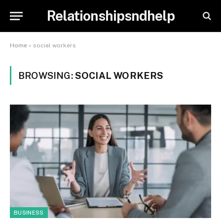
Relationshipsndhelp
Home
»
social workers
BROWSING:
SOCIAL WORKERS
BUSINESS