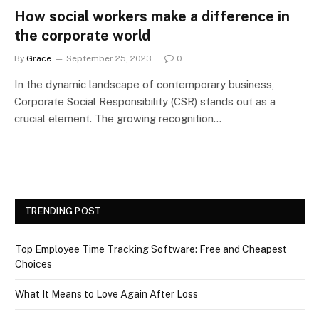
How social workers make a difference in
the corporate world
By
Grace
September 25, 2023
0
In the dynamic landscape of contemporary business,
Corporate Social Responsibility (CSR) stands out as a
crucial element. The growing recognition…
TRENDING POST
Top Employee Time Tracking Software: Free and Cheapest
Choices
What It Means to Love Again After Loss