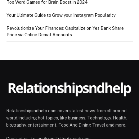
Top Word Games for Brain Boost in 2024
Your Ultimate Guide to Grow your Instagram Popularity
Revolutionize Your Finances: Capitalize on Yes Bank Share
Price via Online Demat Accounts
Relationshipsndhelp.com covers latest news from all around
world,Including hot topics, like business, Technology, Health,
biography, entertainment, Food And Dining Travel amd more.
Contact us - triveni@zestfulloutreach.com