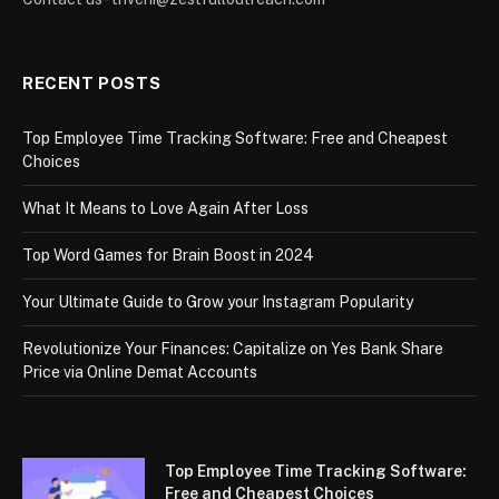
RECENT POSTS
Top Employee Time Tracking Software: Free and Cheapest
Choices
What It Means to Love Again After Loss
Top Word Games for Brain Boost in 2024
Your Ultimate Guide to Grow your Instagram Popularity
Revolutionize Your Finances: Capitalize on Yes Bank Share
Price via Online Demat Accounts
Top Employee Time Tracking Software:
Free and Cheapest Choices