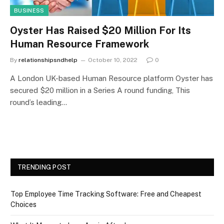
BUSINESS
Oyster Has Raised $20 Million For Its
Human Resource Framework
By
relationshipsndhelp
October 10, 2022
0
A London UK-based Human Resource platform Oyster has
secured $20 million in a Series A round funding, This
round’s leading…
TRENDING POST
Top Employee Time Tracking Software: Free and Cheapest
Choices