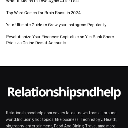
What It Means to Love Again After Loss
Top Word Games for Brain Boost in 2024
Your Ultimate Guide to Grow your Instagram Popularity
Revolutionize Your Finances: Capitalize on Yes Bank Share
Price via Online Demat Accounts
Relationshipsndhelp.com covers latest news from all around
world,Including hot topics, like business, Technology, Health,
biography, entertainment, Food And Dining Travel amd more.