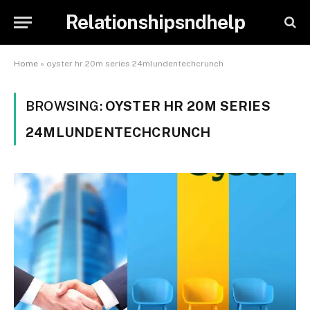
Relationshipsndhelp
Home
»
oyster hr 20m series 24mlundentechcrunch
BROWSING:
OYSTER HR 20M SERIES
24MLUNDENTECHCRUNCH