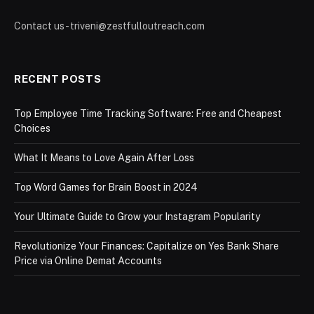
Contact us - triveni@zestfulloutreach.com
RECENT POSTS
Top Employee Time Tracking Software: Free and Cheapest
Choices
What It Means to Love Again After Loss
Top Word Games for Brain Boost in 2024
Your Ultimate Guide to Grow your Instagram Popularity
Revolutionize Your Finances: Capitalize on Yes Bank Share
Price via Online Demat Accounts