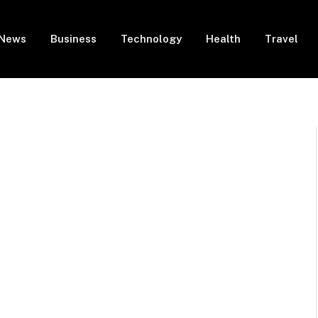
News
Business
Technology
Health
Travel