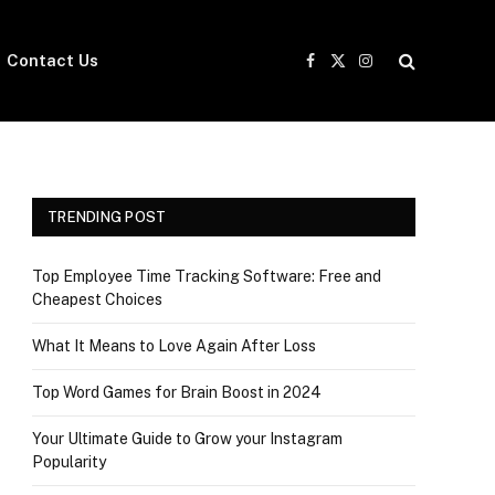
Contact Us
Facebook
X
Instagram
(Twitter)
TRENDING POST
Top Employee Time Tracking Software: Free and
Cheapest Choices
What It Means to Love Again After Loss
Top Word Games for Brain Boost in 2024
Your Ultimate Guide to Grow your Instagram
Popularity