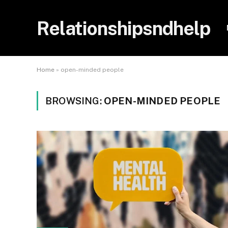
Relationshipsndhelp
Home
»
open-minded people
BROWSING:
OPEN-MINDED PEOPLE