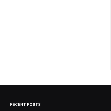
RECENT POSTS