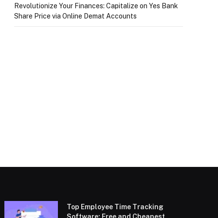
Revolutionize Your Finances: Capitalize on Yes Bank
Share Price via Online Demat Accounts
Top Employee Time Tracking
Software: Free and Cheapest