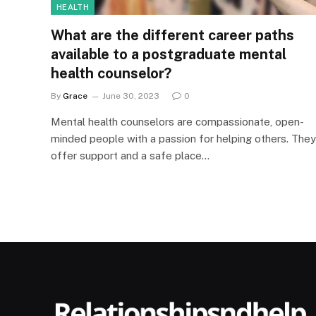
HEALTH
What are the different career paths
available to a postgraduate mental
health counselor?
By
Grace
June 30, 2023
0
Mental health counselors are compassionate, open-
minded people with a passion for helping others. They
offer support and a safe place…