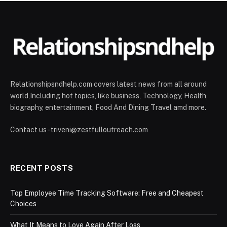
Relationshipsndhelp.com covers latest news from all around
world,Including hot topics, like business, Technology, Health,
biography, entertainment, Food And Dining Travel amd more.
Contact us - triveni@zestfulloutreach.com
RECENT POSTS
Top Employee Time Tracking Software: Free and Cheapest
Choices
What It Means to Love Again After Loss