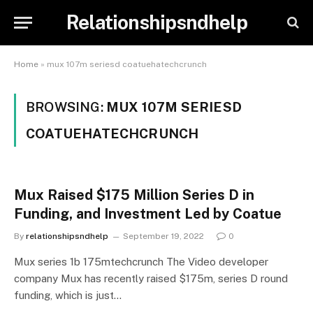
Relationshipsndhelp
Home
»
mux 107m seriesd coatuehatechcrunch
BROWSING:
MUX 107M SERIESD
COATUEHATECHCRUNCH
Mux Raised $175 Million Series D in
Funding, and Investment Led by Coatue
By
relationshipsndhelp
September 19, 2022
0
Mux series 1b 175mtechcrunch The Video developer
company Mux has recently raised $175m, series D round
funding, which is just…