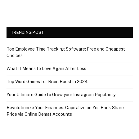
TRENDING POST
Top Employee Time Tracking Software: Free and Cheapest
Choices
What It Means to Love Again After Loss
Top Word Games for Brain Boost in 2024
Your Ultimate Guide to Grow your Instagram Popularity
Revolutionize Your Finances: Capitalize on Yes Bank Share
Price via Online Demat Accounts