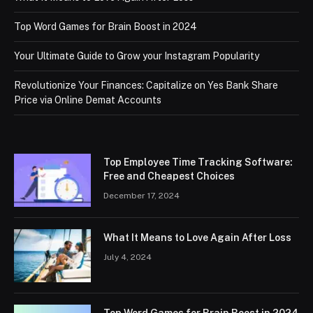
Top Word Games for Brain Boost in 2024
Your Ultimate Guide to Grow your Instagram Popularity
Revolutionize Your Finances: Capitalize on Yes Bank Share
Price via Online Demat Accounts
Top Employee Time Tracking Software:
Free and Cheapest Choices
December 17, 2024
What It Means to Love Again After Loss
July 4, 2024
Top Word Games for Brain Boost in 2024