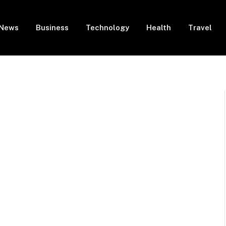
News
Business
Technology
Health
Travel