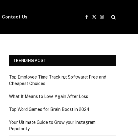
Contact Us
Facebook
X
Instagram
(Twitter)
TRENDING POST
Top Employee Time Tracking Software: Free and
Cheapest Choices
What It Means to Love Again After Loss
Top Word Games for Brain Boost in 2024
Your Ultimate Guide to Grow your Instagram
Popularity