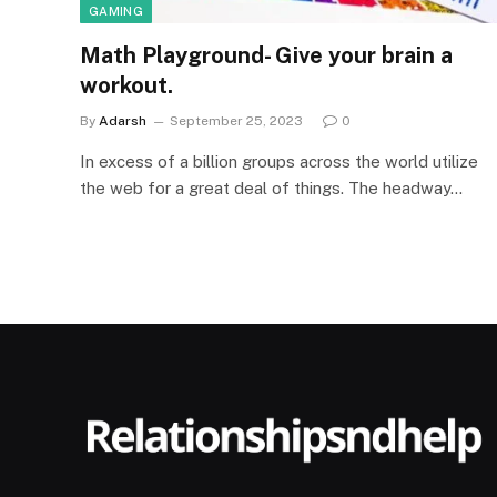
GAMING
Math Playground- Give your brain a
workout.
By
Adarsh
September 25, 2023
0
In excess of a billion groups across the world utilize
the web for a great deal of things. The headway…