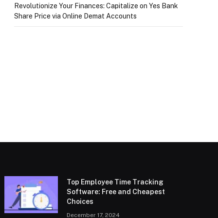
Revolutionize Your Finances: Capitalize on Yes Bank
Share Price via Online Demat Accounts
Top Employee Time Tracking
Software: Free and Cheapest
Choices
December 17, 2024