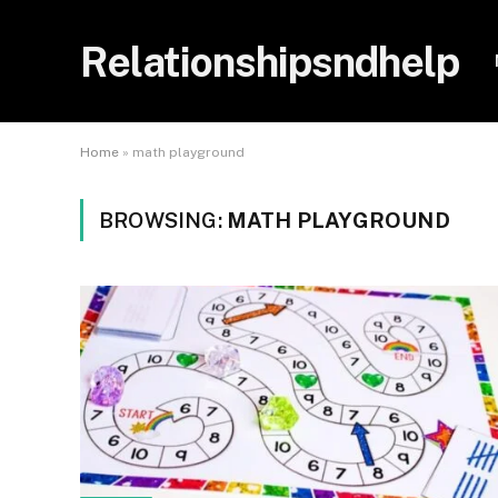
Relationshipsndhelp
Home
»
math playground
BROWSING:
MATH PLAYGROUND