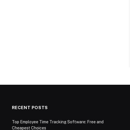
RECENT POSTS
Top Employee Time Tracking Software: Free and
Cheapest Choices