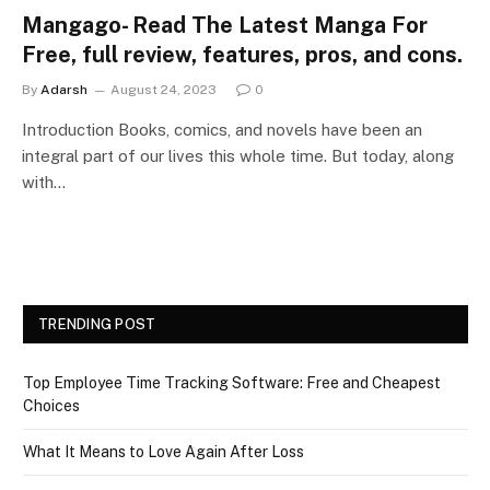
Mangago- Read The Latest Manga For
Free, full review, features, pros, and cons.
By
Adarsh
August 24, 2023
0
Introduction Books, comics, and novels have been an
integral part of our lives this whole time. But today, along
with…
TRENDING POST
Top Employee Time Tracking Software: Free and Cheapest
Choices
What It Means to Love Again After Loss