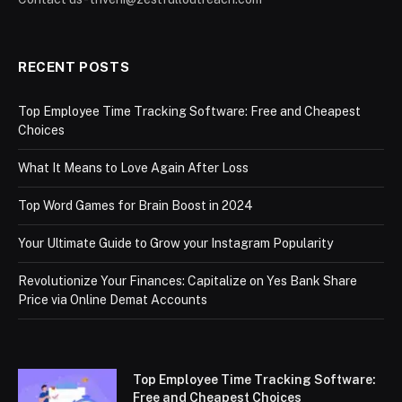
RECENT POSTS
Top Employee Time Tracking Software: Free and Cheapest
Choices
What It Means to Love Again After Loss
Top Word Games for Brain Boost in 2024
Your Ultimate Guide to Grow your Instagram Popularity
Revolutionize Your Finances: Capitalize on Yes Bank Share
Price via Online Demat Accounts
Top Employee Time Tracking Software:
Free and Cheapest Choices