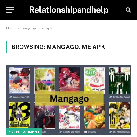
Relationshipsndhelp
Home
»
mangago. me apk
BROWSING:
MANGAGO. ME APK
ENTERTAINMENT