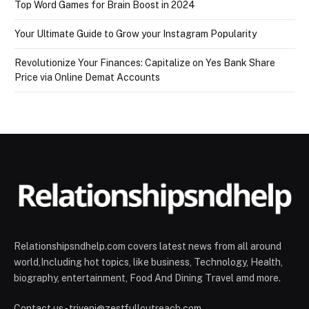
Top Word Games for Brain Boost in 2024
Your Ultimate Guide to Grow your Instagram Popularity
Revolutionize Your Finances: Capitalize on Yes Bank Share
Price via Online Demat Accounts
Relationshipsndhelp.com covers latest news from all around
world,Including hot topics, like business, Technology, Health,
biography, entertainment, Food And Dining Travel amd more.
Contact us - triveni@zestfulloutreach.com