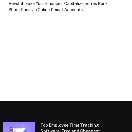
Revolutionize Your Finances: Capitalize on Yes Bank
Share Price via Online Demat Accounts
Top Employee Time Tracking
Software: Free and Cheapest