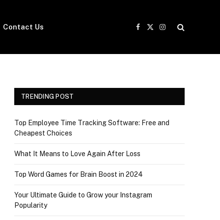
Contact Us
Facebook
X
Instagram
(Twitter)
TRENDING POST
Top Employee Time Tracking Software: Free and
Cheapest Choices
What It Means to Love Again After Loss
Top Word Games for Brain Boost in 2024
Your Ultimate Guide to Grow your Instagram
Popularity