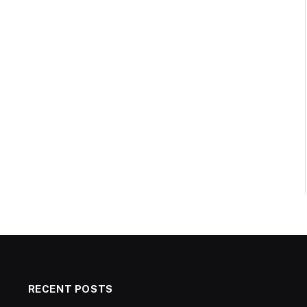
RECENT POSTS