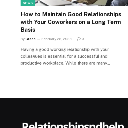
NEWS
How to Maintain Good Relationships
with Your Coworkers on a Long Term
Basis
By
Grace
February 28, 2023
0
Having a good working relationship with your
colleagues is essential for a successful and
productive workplace. While there are many…