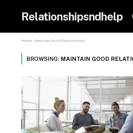
Relationshipsndhelp
Home
»
Maintain Good Relationships
BROWSING:
MAINTAIN GOOD RELAT