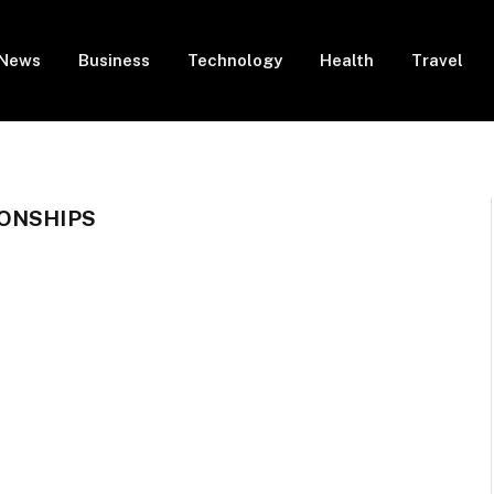
News
Business
Technology
Health
Travel
IONSHIPS