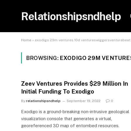
Relationshipsndhelp
Home
»
exodigo 29m ventures 10d ventureswiggersventurebeat
BROWSING:
EXODIGO 29M VENTURE
Zeev Ventures Provides $29 Million In
Initial Funding To Exodigo
By
relationshipsndhelp
September 19, 2022
0
Exodigo is a ground-breaking non-intrusive geological
visualization console that generates a virtual,
georeferenced 3D map of entombed resources.