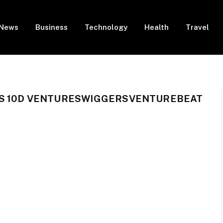
News
Business
Technology
Health
Travel
S 10D VENTURESWIGGERSVENTUREBEAT