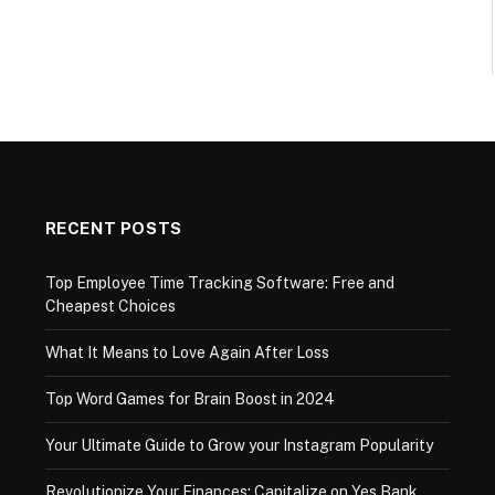
RECENT POSTS
Top Employee Time Tracking Software: Free and
Cheapest Choices
What It Means to Love Again After Loss
Top Word Games for Brain Boost in 2024
Your Ultimate Guide to Grow your Instagram Popularity
Revolutionize Your Finances: Capitalize on Yes Bank