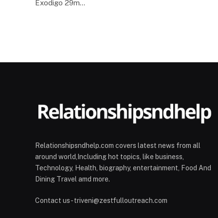
Exodigo 29m…
Relationshipsndhelp.com covers latest news from all
around world,Including hot topics, like business,
Technology, Health, biography, entertainment, Food And
Dining Travel amd more.
Contact us - triveni@zestfulloutreach.com