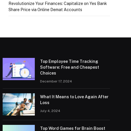
Revolutionize Your Finances: Capitalize on Yes Bank
Share Price via Online Demat Accounts
Top Employee Time Tracking
Software: Free and Cheapest
Choices
December 17, 2024
What It Means to Love Again After
Loss
July 4, 2024
Top Word Games for Brain Boost