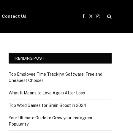
Contact Us
Facebook
X
Instagram
(Twitter)
TRENDING POST
Top Employee Time Tracking Software: Free and
Cheapest Choices
What It Means to Love Again After Loss
Top Word Games for Brain Boost in 2024
Your Ultimate Guide to Grow your Instagram
Popularity