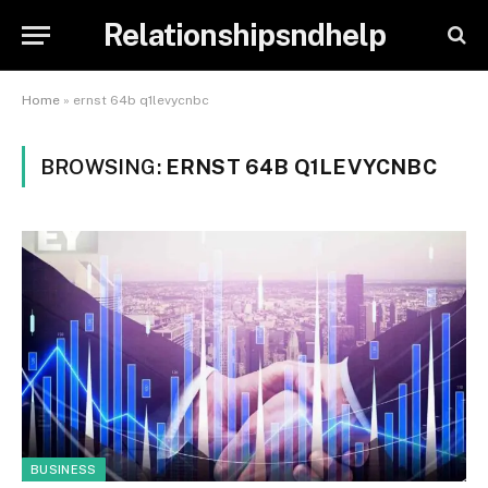
Relationshipsndhelp
Home
»
ernst 64b q1levycnbc
BROWSING:
ERNST 64B Q1LEVYCNBC
BUSINESS