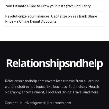
Your Ultimate Guide to Grow your Instagram Popularity
Revolutionize Your Finances: Capitalize on Yes Bank Share
Price via Online Demat Accounts
Relationshipsndhelp.com covers latest news from all around
world,Including hot topics, like business, Technology, Health,
biography, entertainment, Food And Dining Travel amd more.
Contact us - triveni@zestfulloutreach.com