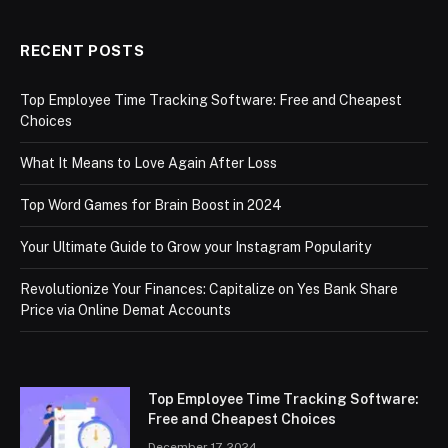
RECENT POSTS
Top Employee Time Tracking Software: Free and Cheapest
Choices
What It Means to Love Again After Loss
Top Word Games for Brain Boost in 2024
Your Ultimate Guide to Grow your Instagram Popularity
Revolutionize Your Finances: Capitalize on Yes Bank Share
Price via Online Demat Accounts
Top Employee Time Tracking Software:
Free and Cheapest Choices
December 17, 2024