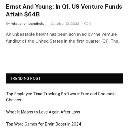
Ernst And Young: In Q1, US Venture Funds
Attain $64B
By
relationshipsndhelp
October 13, 2022
0
An unbeatable height has been achieved by the venture
funding of the United States in the first quarter (Q1). The…
TRENDING POST
Top Employee Time Tracking Software: Free and Cheapest
Choices
What It Means to Love Again After Loss
Top Word Games for Brain Boost in 2024