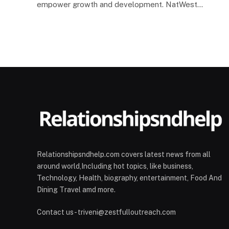
empower growth and development. NatWest…
Relationshipsndhelp.com covers latest news from all
around world,Including hot topics, like business,
Technology, Health, biography, entertainment, Food And
Dining Travel amd more.
Contact us - triveni@zestfulloutreach.com