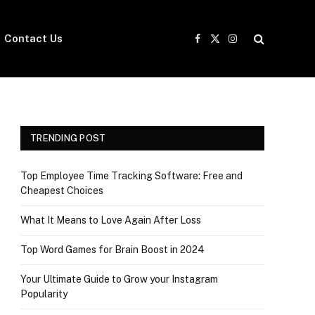
Contact Us
Facebook
X
Instagram
(Twitter)
TRENDING POST
Top Employee Time Tracking Software: Free and
Cheapest Choices
What It Means to Love Again After Loss
Top Word Games for Brain Boost in 2024
Your Ultimate Guide to Grow your Instagram
Popularity