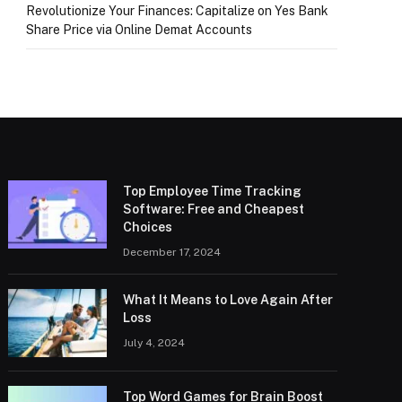
Revolutionize Your Finances: Capitalize on Yes Bank
Share Price via Online Demat Accounts
Top Employee Time Tracking
Software: Free and Cheapest
Choices
December 17, 2024
What It Means to Love Again After
Loss
July 4, 2024
Top Word Games for Brain Boost