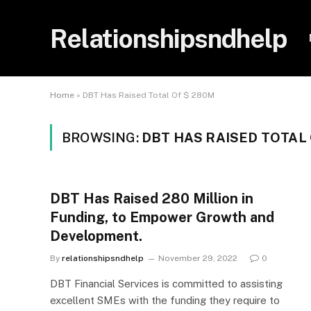
Relationshipsndhelp
Home
»
DBT Has Raised Total Of $ 280M
BROWSING:
DBT HAS RAISED TOTAL 
DBT Has Raised 280 Million in
Funding, to Empower Growth and
Development.
By
relationshipsndhelp
November 29, 2022
0
DBT Financial Services is committed to assisting
excellent SMEs with the funding they require to