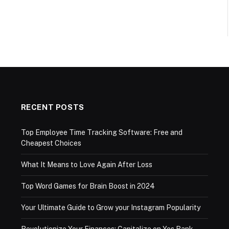
RECENT POSTS
Top Employee Time Tracking Software: Free and
Cheapest Choices
What It Means to Love Again After Loss
Top Word Games for Brain Boost in 2024
Your Ultimate Guide to Grow your Instagram Popularity