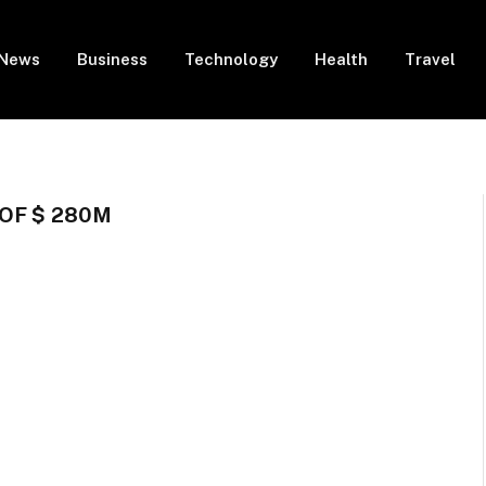
News
Business
Technology
Health
Travel
OF $ 280M