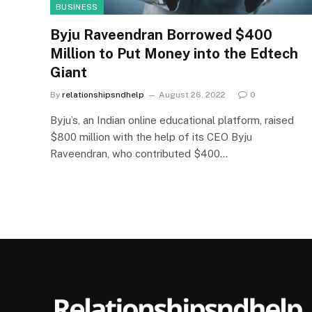
BUSINESS
Byju Raveendran Borrowed $400
Million to Put Money into the Edtech
Giant
By
relationshipsndhelp
August 26, 2022
0
Byju’s, an Indian online educational platform, raised
$800 million with the help of its CEO Byju
Raveendran, who contributed $400…