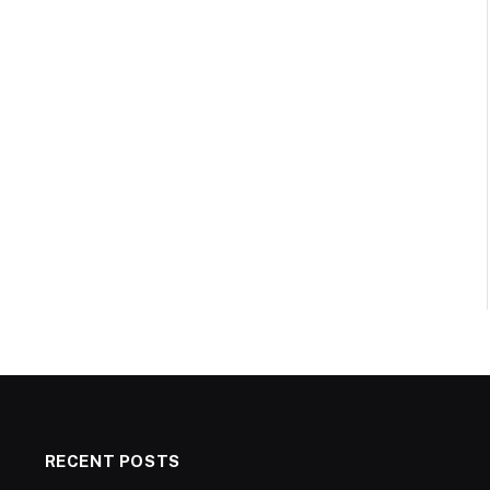
RECENT POSTS