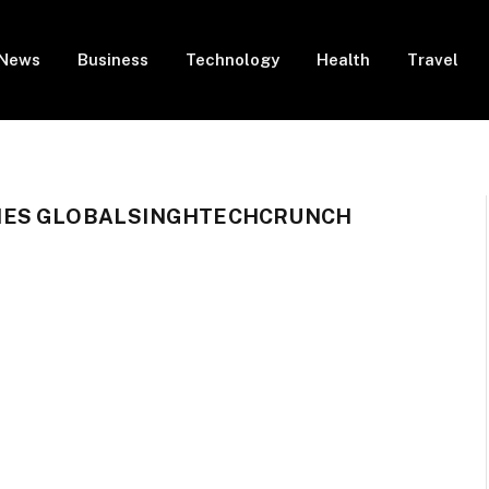
News
Business
Technology
Health
Travel
IES GLOBALSINGHTECHCRUNCH