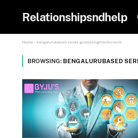
Relationshipsndhelp
Home
»
bengalurubased series globalsinghtechcrunch
BROWSING:
BENGALURUBASED SER