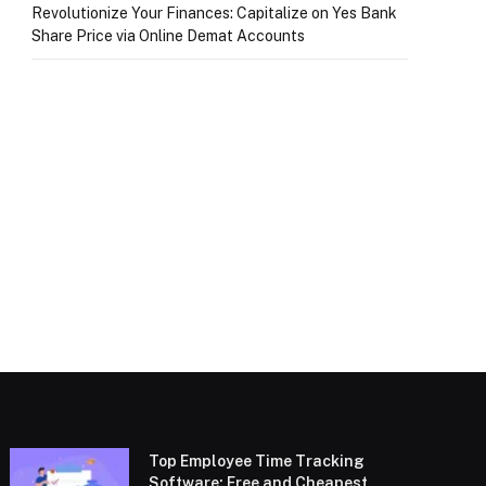
Revolutionize Your Finances: Capitalize on Yes Bank
Share Price via Online Demat Accounts
Top Employee Time Tracking
Software: Free and Cheapest