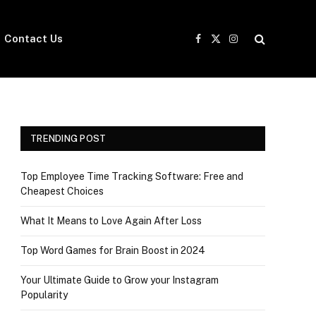
Contact Us
Facebook
X
Instagram
(Twitter)
TRENDING POST
Top Employee Time Tracking Software: Free and
Cheapest Choices
What It Means to Love Again After Loss
Top Word Games for Brain Boost in 2024
Your Ultimate Guide to Grow your Instagram
Popularity