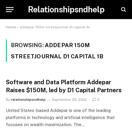
Relationshipsndhelp
Home
»
addepar 150m streetjournal d1 capital 1b
BROWSING:
ADDEPAR 150M
STREETJOURNAL D1 CAPITAL 1B
Software and Data Platform Addepar
Raises $150M, led by D1 Capital Partners
By
relationshipsndhelp
September 29, 2022
0
United States-based Addepar is one of the leading
platforms in technology and artificial intelligence that
focuses on wealth maximization. The…