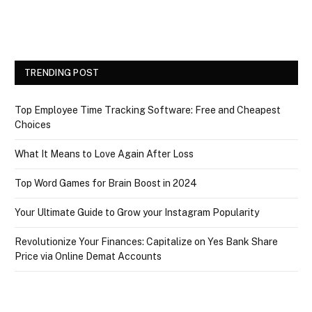
TRENDING POST
Top Employee Time Tracking Software: Free and Cheapest
Choices
What It Means to Love Again After Loss
Top Word Games for Brain Boost in 2024
Your Ultimate Guide to Grow your Instagram Popularity
Revolutionize Your Finances: Capitalize on Yes Bank Share
Price via Online Demat Accounts