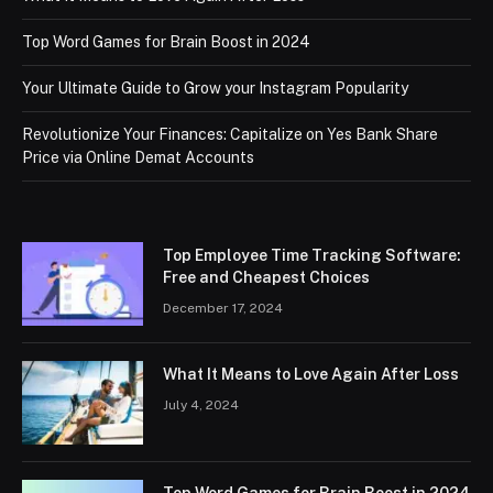
Top Word Games for Brain Boost in 2024
Your Ultimate Guide to Grow your Instagram Popularity
Revolutionize Your Finances: Capitalize on Yes Bank Share
Price via Online Demat Accounts
Top Employee Time Tracking Software:
Free and Cheapest Choices
December 17, 2024
What It Means to Love Again After Loss
July 4, 2024
Top Word Games for Brain Boost in 2024