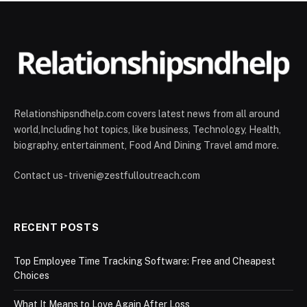
Relationshipsndhelp.com covers latest news from all around
world,Including hot topics, like business, Technology, Health,
biography, entertainment, Food And Dining Travel amd more.
Contact us - triveni@zestfulloutreach.com
RECENT POSTS
Top Employee Time Tracking Software: Free and Cheapest
Choices
What It Means to Love Again After Loss