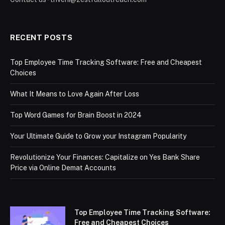
RECENT POSTS
Top Employee Time Tracking Software: Free and Cheapest
Choices
What It Means to Love Again After Loss
Top Word Games for Brain Boost in 2024
Your Ultimate Guide to Grow your Instagram Popularity
Revolutionize Your Finances: Capitalize on Yes Bank Share
Price via Online Demat Accounts
Top Employee Time Tracking Software:
Free and Cheapest Choices