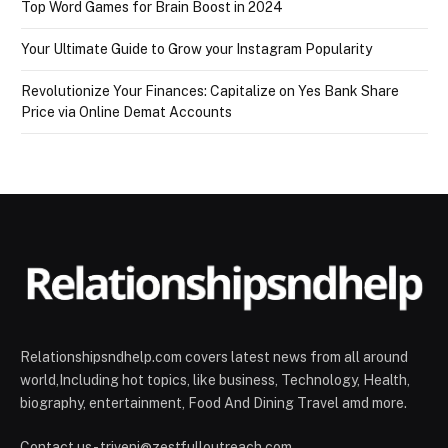
Top Word Games for Brain Boost in 2024
Your Ultimate Guide to Grow your Instagram Popularity
Revolutionize Your Finances: Capitalize on Yes Bank Share
Price via Online Demat Accounts
Relationshipsndhelp.com covers latest news from all around
world,Including hot topics, like business, Technology, Health,
biography, entertainment, Food And Dining Travel amd more.
Contact us - triveni@zestfulloutreach.com