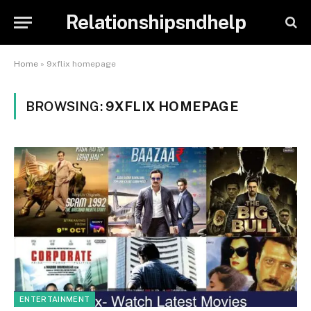
Relationshipsndhelp
Home
»
9xflix homepage
BROWSING:
9XFLIX HOMEPAGE
ENTERTAINMENT