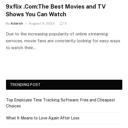
9xflix .Com:The Best Movies and TV
Shows You Can Watch
By
Adarsh
August 9, 2023
0
Due to the increasing popularity of online streaming
services, movie fans are constantly looking for easy ways
to watch their…
TRENDING POST
Top Employee Time Tracking Software: Free and Cheapest
Choices
What It Means to Love Again After Loss